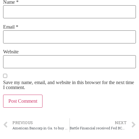
Name
*
Email
*
Website
Save my name, email, and website in this browser for the next time
I comment.
PREVIOUS
NEXT
American Bancorp in Ga. to buy New Republic Bank in North Carolina
Battle Financial received Fed BCH approval