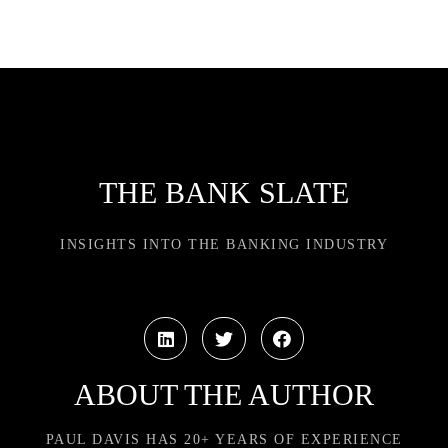
THE BANK SLATE
INSIGHTS INTO THE BANKING INDUSTRY
ABOUT THE AUTHOR
PAUL DAVIS HAS 20+ YEARS OF EXPERIENCE