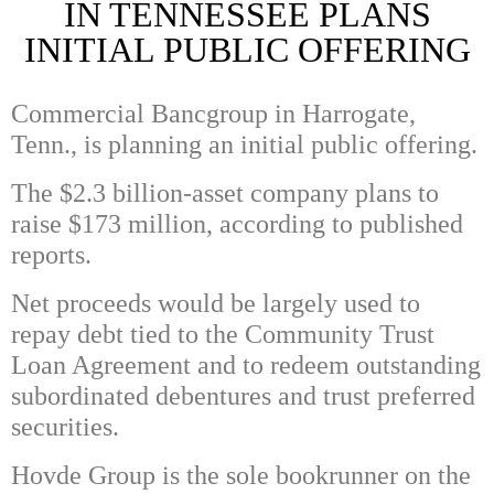
IN TENNESSEE PLANS
INITIAL PUBLIC OFFERING
Commercial Bancgroup in Harrogate,
Tenn., is planning an initial public offering.
The $2.3 billion-asset company plans to
raise $173 million, according to published
reports.
Net proceeds would be largely used to
repay debt tied to the Community Trust
Loan Agreement and to redeem outstanding
subordinated debentures and trust preferred
securities.
Hovde Group is the sole bookrunner on the