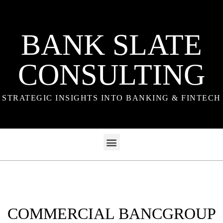
BANK SLATE
CONSULTING
STRATEGIC INSIGHTS INTO BANKING & FINTECH
COMMERCIAL BANCGROUP