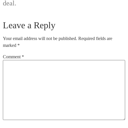
deal.
Leave a Reply
Your email address will not be published.
Required fields are
marked
*
Comment
*