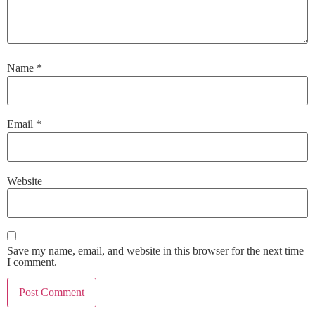
Name
*
Email
*
Website
Save my name, email, and website in this browser for the next time
I comment.