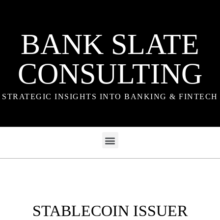
BANK SLATE
CONSULTING
STRATEGIC INSIGHTS INTO BANKING & FINTECH
STABLECOIN ISSUER