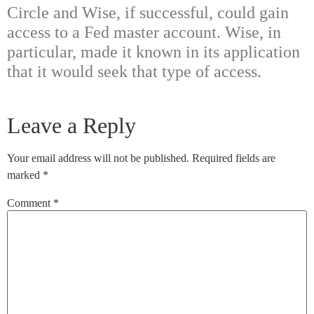
Circle and Wise, if successful, could gain
access to a Fed master account. Wise, in
particular, made it known in its application
that it would seek that type of access.
Leave a Reply
Your email address will not be published.
Required fields are
marked
*
Comment
*