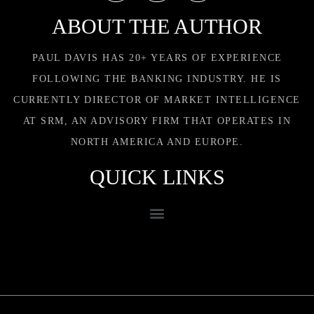
ABOUT THE AUTHOR
PAUL DAVIS HAS 20+ YEARS OF EXPERIENCE
FOLLOWING THE BANKING INDUSTRY. HE IS
CURRENTLY DIRECTOR OF MARKET INTELLIGENCE
AT SRM, AN ADVISORY FIRM THAT OPERATES IN
NORTH AMERICA AND EUROPE.
QUICK LINKS