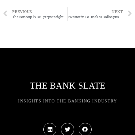
PREVIOUS
NEXT
The Bancorp in Del. preps to fight for $3M tied up in nixed real estate sale
Investar in La. makes Dallas push with deal for Wichita Falls Bancshares
THE BANK SLATE
INSIGHTS INTO THE BANKING INDUSTRY