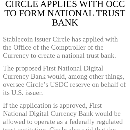
CIRCLE APPLIES WITH OCC
TO FORM NATIONAL TRUST
BANK
Stablecoin issuer Circle has applied with
the Office of the Comptroller of the
Currency to create a national trust bank.
The proposed First National Digital
Currency Bank would, among other things,
oversee Circle’s USDC reserve on behalf of
its U.S. issuer.
If the application is approved, First
National Digital Currency Bank would be
allowed to operate as a federally regulated
trust institution. Circle also said that the