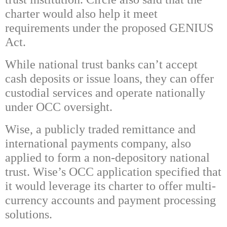
charter would also help it meet
requirements under the proposed GENIUS
Act.
While national trust banks can’t accept
cash deposits or issue loans, they can offer
custodial services and operate nationally
under OCC oversight.
Wise, a publicly traded remittance and
international payments company, also
applied to form a non-depository national
trust. Wise’s OCC application specified that
it would leverage its charter to offer multi-
currency accounts and payment processing
solutions.