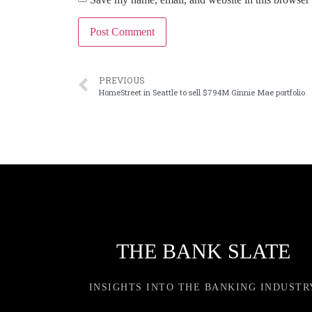
PREVIOUS
HomeStreet in Seattle to sell $794M Ginnie Mae portfolio
THE BANK SLATE
INSIGHTS INTO THE BANKING INDUSTR