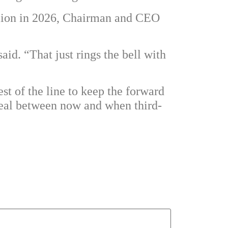
llion in 2026, Chairman and CEO
aid. “That just rings the bell with
st of the line to keep the forward
 deal between now and when third-