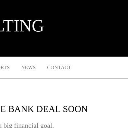
LTING
ORTS
NEWS
CONTACT
CE BANK DEAL SOON
 big financial goal.