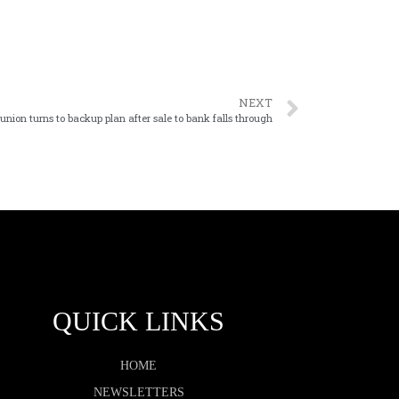
NEXT
 union turns to backup plan after sale to bank falls through
QUICK LINKS
HOME
NEWSLETTERS