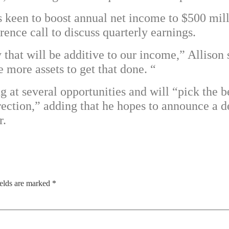
s keen to boost annual net income to $500 mi
ence call to discuss quarterly earnings.
hat will be additive to our income,” Allison s
more assets to get that done. “
 at several opportunities and will “pick the be
irection,” adding that he hopes to announce a
r.
ields are marked
*