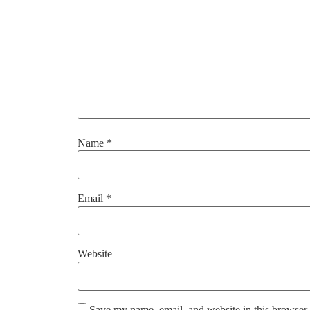
Name
*
Email
*
Website
Save my name, email, and website in this browser 