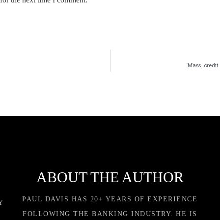
Mass. credit
ABOUT THE AUTHOR
PAUL DAVIS HAS 20+ YEARS OF EXPERIENCE
Y
FOLLOWING THE BANKING INDUSTRY. HE IS