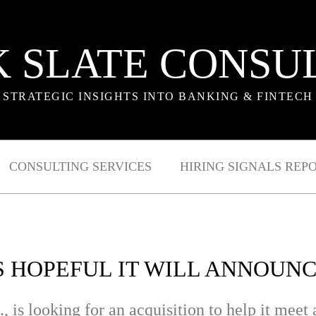
 SLATE CONSU
STRATEGIC INSIGHTS INTO BANKING & FINTECH
CONSULTING SERVICES
HIRING SIGNALS REP
 HOPEFUL IT WILL ANNOUN
s looking for an acquisition to help it meet a