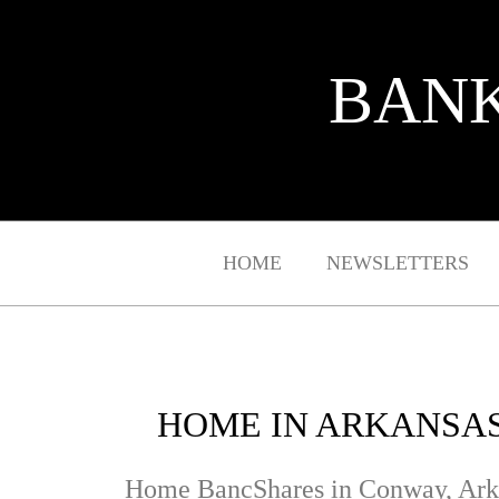
BANK
HOME
NEWSLETTERS
HOME IN ARKANSAS
Home BancShares in Conway, Ark., i