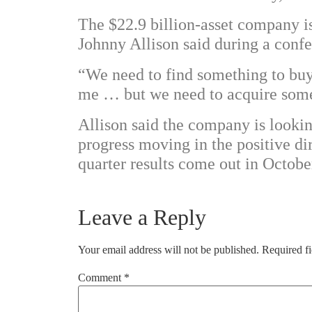
The $22.9 billion-asset company i
Johnny Allison said during a confer
“We need to find something to buy t
me … but we need to acquire some 
Allison said the company is looking
progress moving in the positive d
quarter results come out in Octobe
Leave a Reply
Your email address will not be published.
Required f
Comment
*