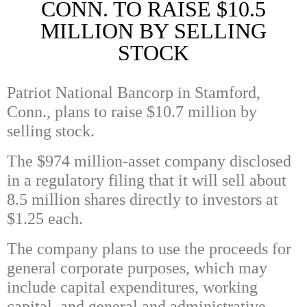
CONN. TO RAISE $10.5
MILLION BY SELLING
STOCK
Patriot National Bancorp in Stamford,
Conn., plans to raise $10.7 million by
selling stock.
The $974 million-asset company disclosed
in a regulatory filing that it will sell about
8.5 million shares directly to investors at
$1.25 each.
The company plans to use the proceeds for
general corporate purposes, which may
include capital expenditures, working
capital, and general and administrative