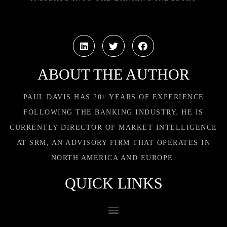
ABOUT THE AUTHOR
PAUL DAVIS HAS 20+ YEARS OF EXPERIENCE
FOLLOWING THE BANKING INDUSTRY. HE IS
CURRENTLY DIRECTOR OF MARKET INTELLIGENCE
AT SRM, AN ADVISORY FIRM THAT OPERATES IN
NORTH AMERICA AND EUROPE.
QUICK LINKS