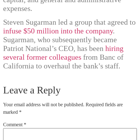
expenses.
Steven Sugarman led a group that agreed to
infuse $50 million into the company
.
Sugarman, who subsequently became
Patriot National’s CEO, has been
hiring
several former colleagues
from Banc of
California to overhaul the bank’s staff.
Leave a Reply
Your email address will not be published.
Required fields are
marked
*
Comment
*