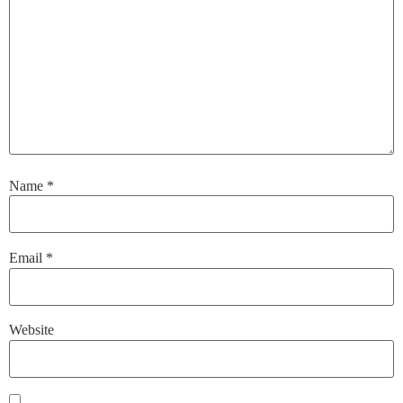
Name
*
Email
*
Website