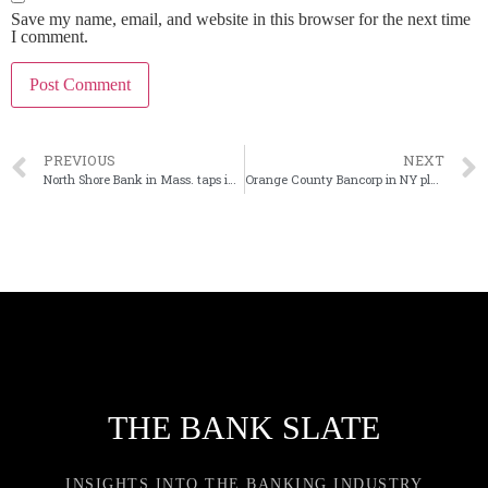
Save my name, email, and website in this browser for the next time
I comment.
PREVIOUS
NEXT
North Shore Bank in Mass. taps insider as new CEO
Orange County Bancorp in NY planning public offering
THE BANK SLATE
INSIGHTS INTO THE BANKING INDUSTRY