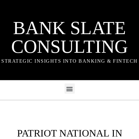
BANK SLATE
CONSULTING
STRATEGIC INSIGHTS INTO BANKING & FINTECH
PATRIOT NATIONAL IN