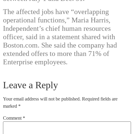
The affected jobs have “overlapping
operational functions,” Maria Harris,
Independent’s chief human resources
officer, said in a statement shared with
Boston.com. She said the company had
extended offers to more than 71% of
Enterprise employees.
Leave a Reply
Your email address will not be published.
Required fields are
marked
*
Comment
*