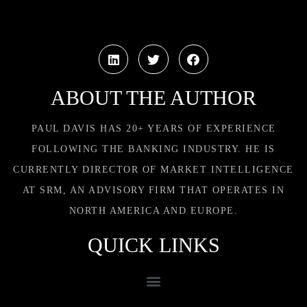
ABOUT THE AUTHOR
PAUL DAVIS HAS 20+ YEARS OF EXPERIENCE
FOLLOWING THE BANKING INDUSTRY. HE IS
CURRENTLY DIRECTOR OF MARKET INTELLIGENCE
AT SRM, AN ADVISORY FIRM THAT OPERATES IN
NORTH AMERICA AND EUROPE.
QUICK LINKS