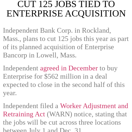
CUT 125 JOBS TIED TO
ENTERPRISE ACQUISITION
Independent Bank Corp. in Rockland,
Mass., plans to cut 125 jobs this year as part
of its planned acquisition of Enterprise
Bancorp in Lowell, Mass.
Independent
agreed in December
to buy
Enterprise for $562 million in a deal
expected to close in the second half of this
year.
Independent filed a
Worker Adjustment and
Retraining Act
(WARN) notice, stating that
the jobs will be cut across three locations
between July 1 and Dec. 31.