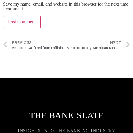
Save my name, email, and website in this browser for the next time
I comment.
PREVIOUS
NEXT
Ameris in Ga. freed from redlining-based consent order
BancFirst to buy American Bank of Oklahoma
THE BANK SLATE
INSIGHTS INTO THE BANKING INDUSTRY