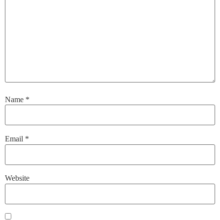
Name
*
Email
*
Website