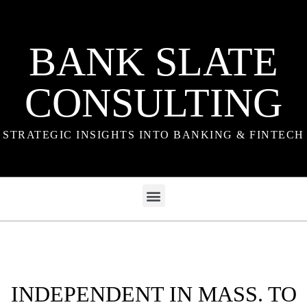
BANK SLATE
CONSULTING
STRATEGIC INSIGHTS INTO BANKING & FINTECH
INDEPENDENT IN MASS. TO