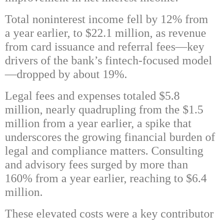
Total noninterest income fell by 12% from
a year earlier, to $22.1 million, as revenue
from card issuance and referral fees—key
drivers of the bank’s fintech-focused model
—dropped by about 19%.
Legal fees and expenses totaled $5.8
million, nearly quadrupling from the $1.5
million from a year earlier, a spike that
underscores the growing financial burden of
legal and compliance matters. Consulting
and advisory fees surged by more than
160% from a year earlier, reaching to $6.4
million.
These elevated costs were a key contributor