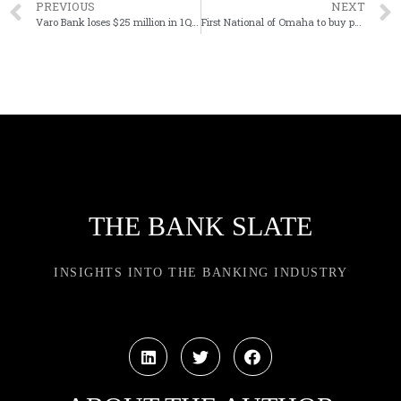
PREVIOUS
NEXT
Varo Bank loses $25 million in 1Q after capital infusion
First National of Omaha to buy parent of Country Club Bank in Missouri
THE BANK SLATE
INSIGHTS INTO THE BANKING INDUSTRY