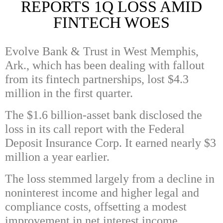
REPORTS 1Q LOSS AMID
FINTECH WOES
Evolve Bank & Trust in West Memphis,
Ark., which has been dealing with fallout
from its fintech partnerships, lost $4.3
million in the first quarter.
The $1.6 billion-asset bank disclosed the
loss in its call report with the Federal
Deposit Insurance Corp. It earned nearly $3
million a year earlier.
The loss stemmed largely from a decline in
noninterest income and higher legal and
compliance costs, offsetting a modest
improvement in net interest income.