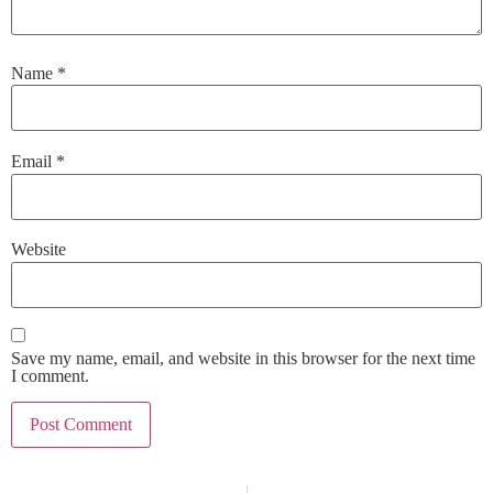
Name
*
Email
*
Website
Save my name, email, and website in this browser for the next time
I comment.