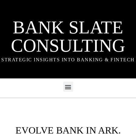
BANK SLATE
CONSULTING
STRATEGIC INSIGHTS INTO BANKING & FINTECH
EVOLVE BANK IN ARK.