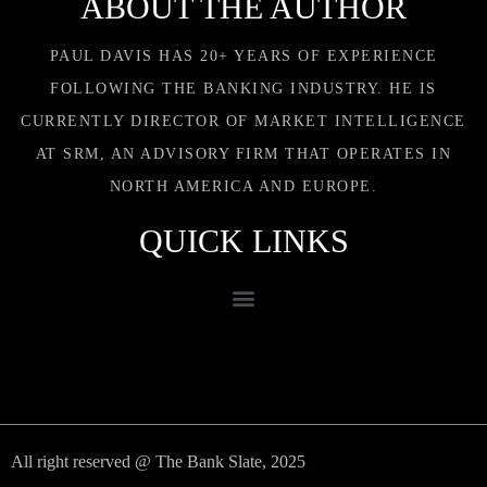
ABOUT THE AUTHOR
PAUL DAVIS HAS 20+ YEARS OF EXPERIENCE
FOLLOWING THE BANKING INDUSTRY. HE IS
CURRENTLY DIRECTOR OF MARKET INTELLIGENCE
AT SRM, AN ADVISORY FIRM THAT OPERATES IN
NORTH AMERICA AND EUROPE.
QUICK LINKS
All right reserved @ The Bank Slate, 2025