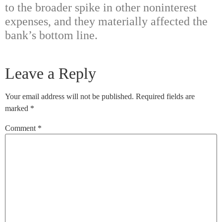
to the broader spike in other noninterest
expenses, and they materially affected the
bank’s bottom line.
Leave a Reply
Your email address will not be published.
Required fields are
marked
*
Comment
*