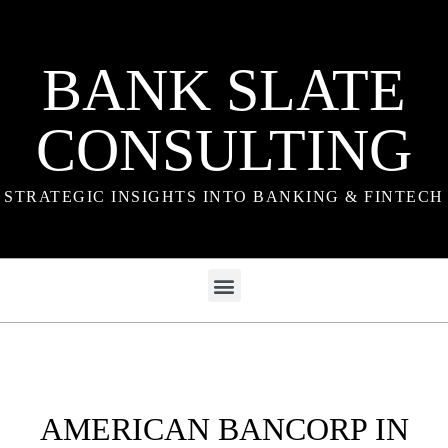
BANK SLATE
CONSULTING
STRATEGIC INSIGHTS INTO BANKING & FINTECH
AMERICAN BANCORP IN