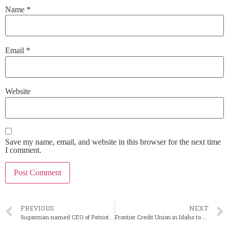
Name
*
Email
*
Website
Save my name, email, and website in this browser for the next time
I comment.
PREVIOUS
NEXT
Sugarman named CEO of Patriot National in Connecticut
Frontier Credit Union in Idaho to buy First Citizens Bank of Butte