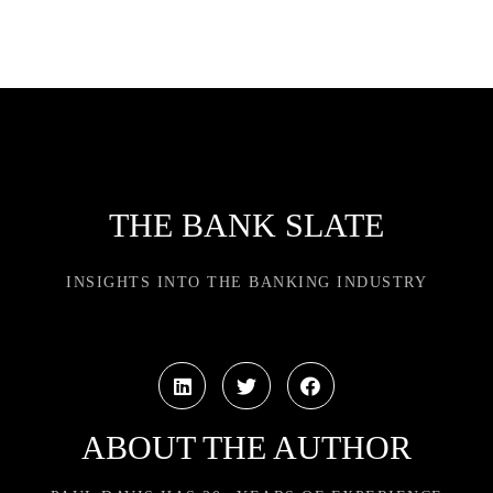
THE BANK SLATE
INSIGHTS INTO THE BANKING INDUSTRY
ABOUT THE AUTHOR