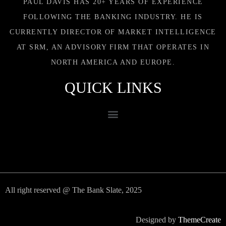
PAUL DAVIS HAS 20+ YEARS OF EXPERIENCE
FOLLOWING THE BANKING INDUSTRY. HE IS
CURRENTLY DIRECTOR OF MARKET INTELLIGENCE
AT SRM, AN ADVISORY FIRM THAT OPERATES IN
NORTH AMERICA AND EUROPE.
QUICK LINKS
All right reserved @ The Bank Slate, 2025
Designed by
ThemeCreate