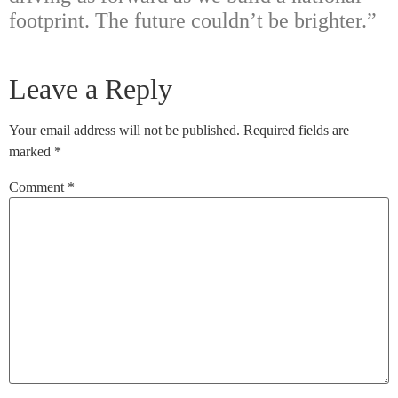
footprint. The future couldn’t be brighter.”
Leave a Reply
Your email address will not be published.
Required fields are
marked
*
Comment
*