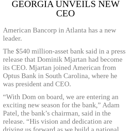
GEORGIA UNVEILS NEW
CEO
American Bancorp in Atlanta has a new
leader.
The $540 million-asset bank said in a press
release that Dominik Mjartan had become
its CEO. Mjartan joined American from
Optus Bank in South Carolina, where he
was president and CEO.
“With Dom on board, we are entering an
exciting new season for the bank,” Adam
Patel, the bank’s chairman, said in the
release. “His vision and dedication are
driving us forward as we build a national