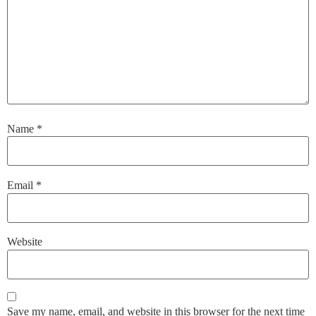
Name
*
Email
*
Website
Save my name, email, and website in this browser for the next time