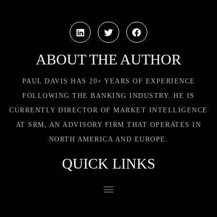
ABOUT THE AUTHOR
PAUL DAVIS HAS 20+ YEARS OF EXPERIENCE
FOLLOWING THE BANKING INDUSTRY. HE IS
CURRENTLY DIRECTOR OF MARKET INTELLIGENCE
AT SRM, AN ADVISORY FIRM THAT OPERATES IN
NORTH AMERICA AND EUROPE.
QUICK LINKS