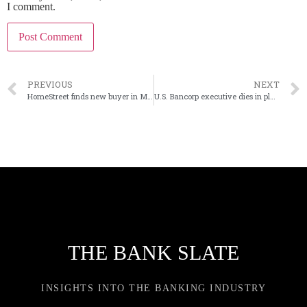
I comment.
PREVIOUS
NEXT
HomeStreet finds new buyer in Mechanics Bank in California
U.S. Bancorp executive dies in plane crash
THE BANK SLATE
INSIGHTS INTO THE BANKING INDUSTRY