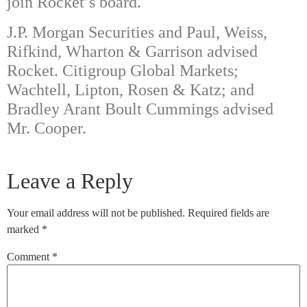
join Rocket’s board.
J.P. Morgan Securities and Paul, Weiss,
Rifkind, Wharton & Garrison advised
Rocket. Citigroup Global Markets;
Wachtell, Lipton, Rosen & Katz; and
Bradley Arant Boult Cummings advised
Mr. Cooper.
Leave a Reply
Your email address will not be published.
Required fields are
marked
*
Comment
*