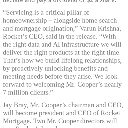
“Servicing is a critical pillar of
homeownership – alongside home search
and mortgage origination,” Varun Krishna,
Rocket’s CEO, said in the release. “With
the right data and AI infrastructure we will
deliver the right products at the right time.
That’s how we build lifelong relationships,
by proactively unlocking benefits and
meeting needs before they arise. We look
forward to welcoming Mr. Cooper’s nearly
7 million clients.”
Jay Bray, Mr. Cooper’s chairman and CEO,
will become president and CEO of Rocket
Mortgage. Two Mr. Cooper directors will