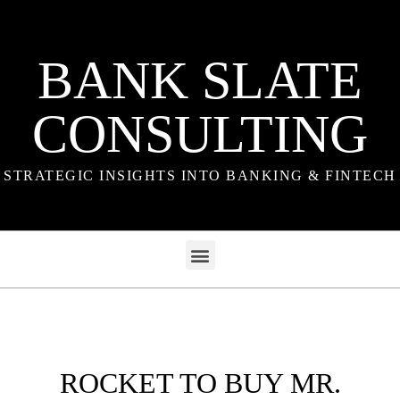
BANK SLATE
CONSULTING
STRATEGIC INSIGHTS INTO BANKING & FINTECH
ROCKET TO BUY MR.