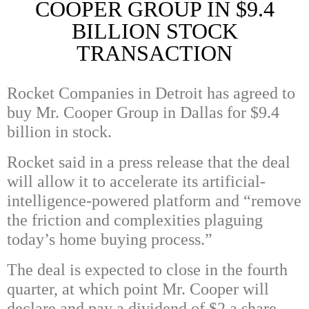
COOPER GROUP IN $9.4
BILLION STOCK
TRANSACTION
Rocket Companies in Detroit has agreed to
buy Mr. Cooper Group in Dallas for $9.4
billion in stock.
Rocket said in a press release that the deal
will allow it to accelerate its artificial-
intelligence-powered platform and “remove
the friction and complexities plaguing
today’s home buying process.”
The deal is expected to close in the fourth
quarter, at which point Mr. Cooper will
declare and pay a dividend of $2 a share.