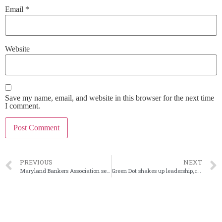
Email
*
Website
Save my name, email, and website in this browser for the next time
I comment.
PREVIOUS
NEXT
Maryland Bankers Association selects next CEO
Green Dot shakes up leadership, reviewing strategic alternatives