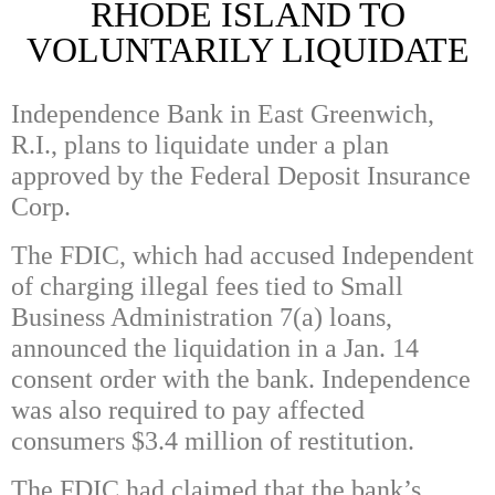
RHODE ISLAND TO
VOLUNTARILY LIQUIDATE
Independence Bank in East Greenwich,
R.I., plans to liquidate under a plan
approved by the Federal Deposit Insurance
Corp.
The FDIC, which had accused Independent
of charging illegal fees tied to Small
Business Administration 7(a) loans,
announced the liquidation in a Jan. 14
consent order with the bank. Independence
was also required to pay affected
consumers $3.4 million of restitution.
The FDIC had claimed that the bank’s