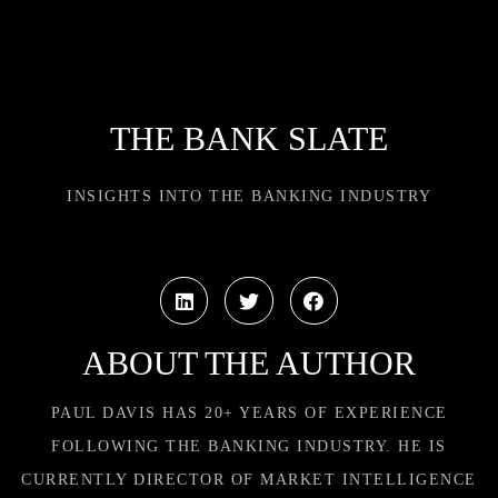
THE BANK SLATE
INSIGHTS INTO THE BANKING INDUSTRY
ABOUT THE AUTHOR
PAUL DAVIS HAS 20+ YEARS OF EXPERIENCE
FOLLOWING THE BANKING INDUSTRY. HE IS
CURRENTLY DIRECTOR OF MARKET INTELLIGENCE