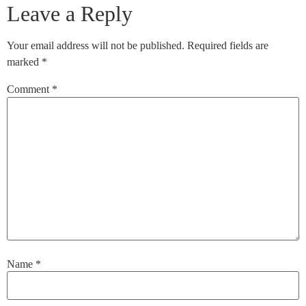
Leave a Reply
Your email address will not be published.
Required fields are
marked
*
Comment
*
Name
*