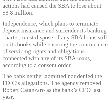
actions had caused the SBA to lose about
$8.8 million.
Independence, which plans to terminate
deposit insurance and surrender its banking
charter, must dispose of any SBA loans still
on its books while ensuring the continuance
of servicing rights and obligations
connected with any of its SBA loans,
according to a consent order.
The bank neither admitted nor denied the
FDIC’s allegations. The agency removed
Robert Catanzaro as the bank’s CEO last
year.