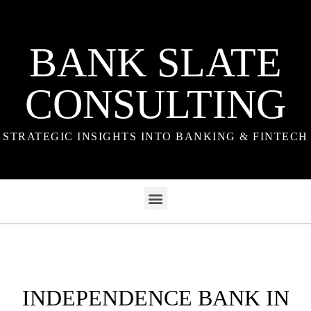
BANK SLATE
CONSULTING
STRATEGIC INSIGHTS INTO BANKING & FINTECH
INDEPENDENCE BANK IN