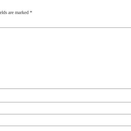
ields are marked
*