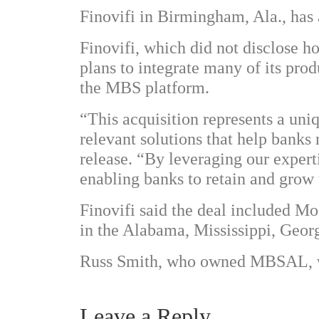
Finovifi in Birmingham, Ala., ha
Finovifi, which did not disclose ho
plans to integrate many of its pr
the MBS platform.
“This acquisition represents a uni
relevant solutions that help banks n
release. “By leveraging our expert
enabling banks to retain and grow t
Finovifi said the deal included 
in the Alabama, Mississippi, Geor
Russ Smith, who owned MBSAL, wi
Leave a Reply