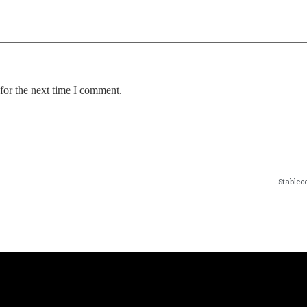
for the next time I comment.
Stablec