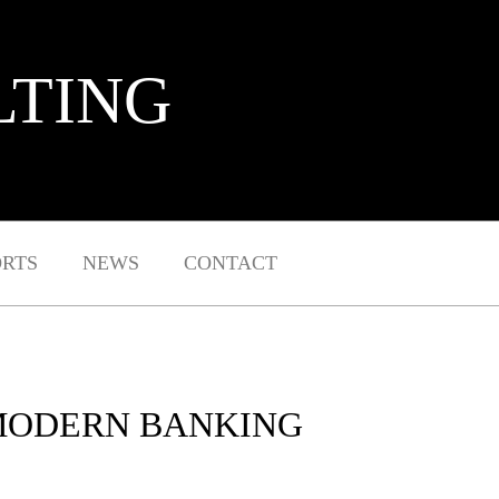
LTING
ORTS
NEWS
CONTACT
 MODERN BANKING