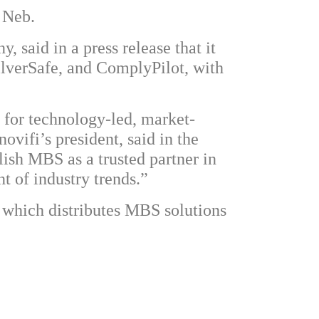
 Neb.
 said in a press release that it
ilverSafe, and ComplyPilot, with
t for technology-led, market-
ovifi’s president, said in the
lish MBS as a trusted partner in
t of industry trends.”
which distributes MBS solutions