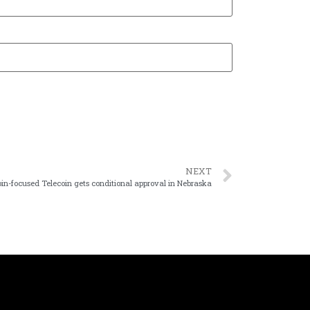
NEXT
oin-focused Telecoin gets conditional approval in Nebraska