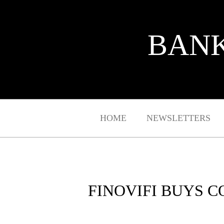
BANK
HOME
NEWSLETTERS
FINOVIFI BUYS 