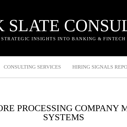
 SLATE CONSU
STRATEGIC INSIGHTS INTO BANKING & FINTECH
CONSULTING SERVICES
HIRING SIGNALS REP
CORE PROCESSING COMPANY
SYSTEMS