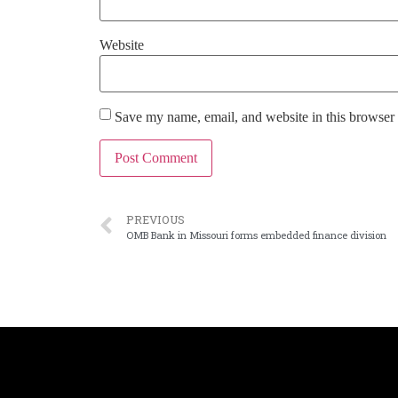
Website
Save my name, email, and website in this browser 
PREVIOUS
OMB Bank in Missouri forms embedded finance division