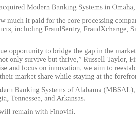
s acquired Modern Banking Systems in Omaha,
w much it paid for the core processing company,
oducts, including FraudSentry, FraudXchange, S
que opportunity to bridge the gap in the marke
ot only survive but thrive,” Russell Taylor, Fin
ise and focus on innovation, we aim to reestab
heir market share while staying at the forefron
Modern Banking Systems of Alabama (MBSAL), 
gia, Tennessee, and Arkansas.
ll remain with Finovifi.