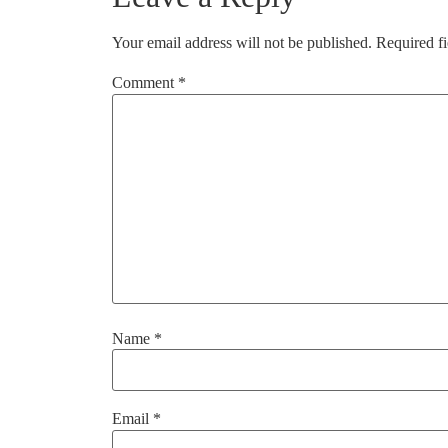
Your email address will not be published.
Required f
Comment
*
Name
*
Email
*