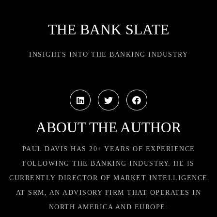
THE BANK SLATE
INSIGHTS INTO THE BANKING INDUSTRY
ABOUT THE AUTHOR
PAUL DAVIS HAS 20+ YEARS OF EXPERIENCE
FOLLOWING THE BANKING INDUSTRY. HE IS
CURRENTLY DIRECTOR OF MARKET INTELLIGENCE
AT SRM, AN ADVISORY FIRM THAT OPERATES IN
NORTH AMERICA AND EUROPE.