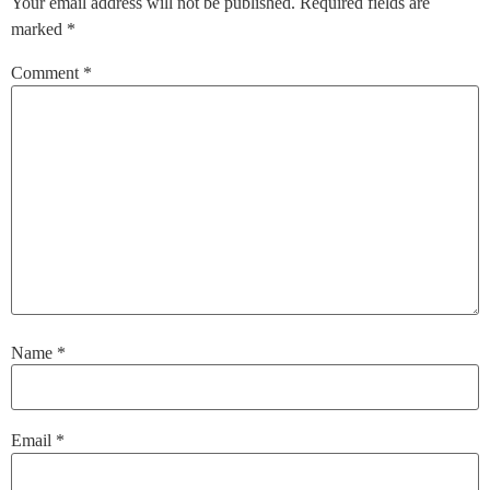
Your email address will not be published.
Required fields are
marked
*
Comment
*
Name
*
Email
*