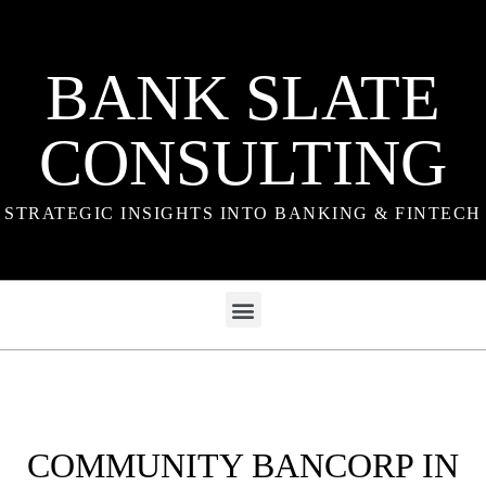
BANK SLATE
CONSULTING
STRATEGIC INSIGHTS INTO BANKING & FINTECH
COMMUNITY BANCORP IN