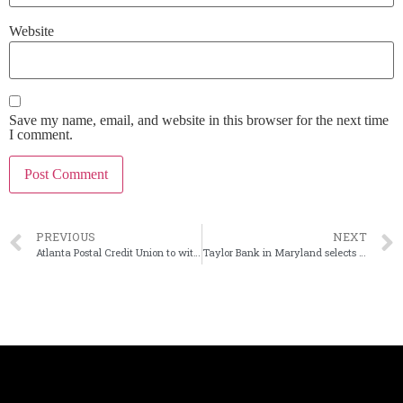
Website
Save my name, email, and website in this browser for the next time
I comment.
PREVIOUS
NEXT
Atlanta Postal Credit Union to withdraw application to buy Ga. bank
Taylor Bank in Maryland selects insider as next leader