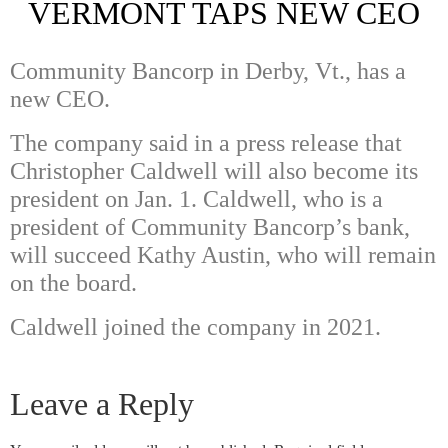
VERMONT TAPS NEW CEO
Community Bancorp in Derby, Vt., has a
new CEO.
The company said in a press release that
Christopher Caldwell will also become its
president on Jan. 1. Caldwell, who is a
president of Community Bancorp’s bank,
will succeed Kathy Austin, who will remain
on the board.
Caldwell joined the company in 2021.
Leave a Reply