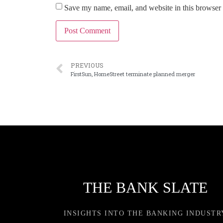
Save my name, email, and website in this browser 
PREVIOUS
FirstSun, HomeStreet terminate planned merger
THE BANK SLATE
INSIGHTS INTO THE BANKING INDUSTR