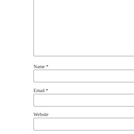
Name
*
Email
*
Website