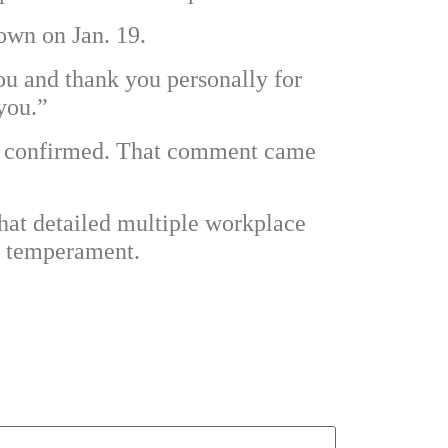
down on Jan. 19.
ou and thank you personally for
you.”
 is confirmed. That comment came
that detailed multiple workplace
’s temperament.