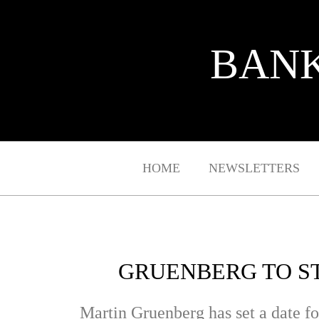
BANK
HOME
NEWSLETTERS
GRUENBERG TO ST
Martin Gruenberg has set a date fo