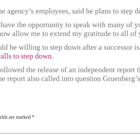
the agency’s employees, said he plans to step 
have the opportunity to speak with many of y
now allow me to extend my gratitude to all of 
ld be willing to step down after a successor
calls to step down
.
ollowed the release of an independent report 
he report also called into question Gruenberg
ields are marked
*