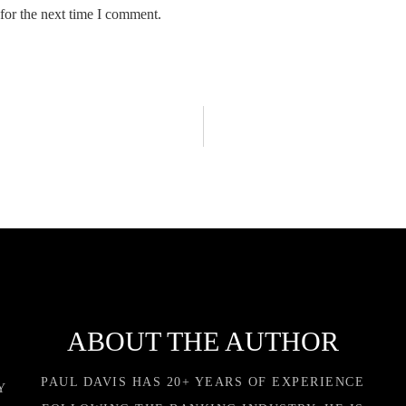
for the next time I comment.
ABOUT THE AUTHOR
PAUL DAVIS HAS 20+ YEARS OF EXPERIENCE
Y