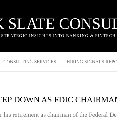
 SLATE CONSU
STRATEGIC INSIGHTS INTO BANKING & FINTECH
CONSULTING SERVICES
HIRING SIGNALS REP
EP DOWN AS FDIC CHAIRMA
r his retirement as chairman of the Federal D