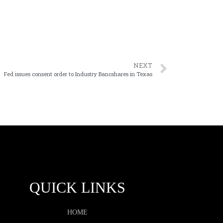
NEXT
Fed issues consent order to Industry Bancshares in Texas
QUICK LINKS
HOME