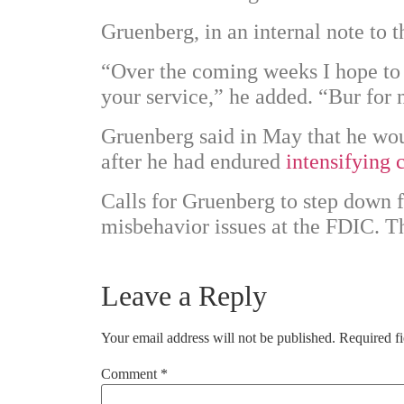
Gruenberg, in an internal note to 
“Over the coming weeks I hope to 
your service,” he added. “Bur for 
Gruenberg said in May that he wou
after he had endured
intensifying 
Calls for Gruenberg to step down f
misbehavior issues at the FDIC. T
Leave a Reply
Your email address will not be published.
Required f
Comment
*