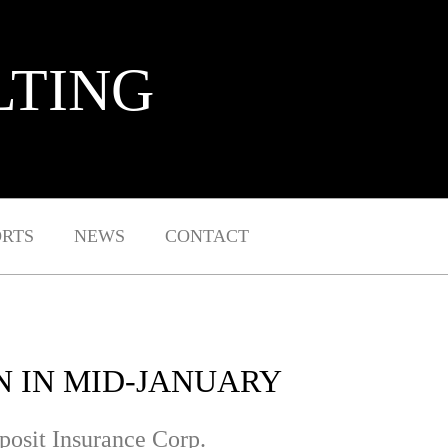
LTING
ORTS
NEWS
CONTACT
N IN MID-JANUARY
eposit Insurance Corp.