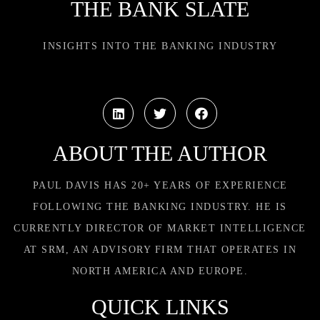
THE BANK SLATE
INSIGHTS INTO THE BANKING INDUSTRY
ABOUT THE AUTHOR
PAUL DAVIS HAS 20+ YEARS OF EXPERIENCE
FOLLOWING THE BANKING INDUSTRY. HE IS
CURRENTLY DIRECTOR OF MARKET INTELLIGENCE
AT SRM, AN ADVISORY FIRM THAT OPERATES IN
NORTH AMERICA AND EUROPE.
QUICK LINKS