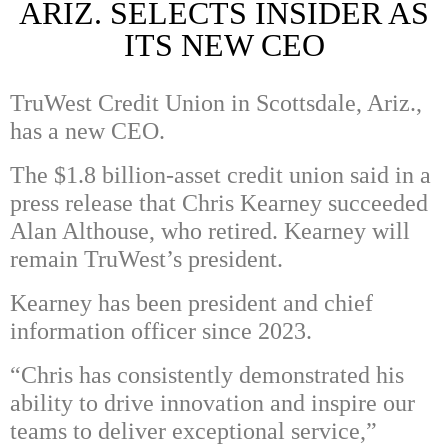
ARIZ. SELECTS INSIDER AS
ITS NEW CEO
TruWest Credit Union in Scottsdale, Ariz.,
has a new CEO.
The $1.8 billion-asset credit union said in a
press release that Chris Kearney succeeded
Alan Althouse, who retired. Kearney will
remain TruWest’s president.
Kearney has been president and chief
information officer since 2023.
“Chris has consistently demonstrated his
ability to drive innovation and inspire our
teams to deliver exceptional service,”