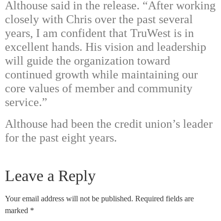
Althouse said in the release. “After working
closely with Chris over the past several
years, I am confident that TruWest is in
excellent hands. His vision and leadership
will guide the organization toward
continued growth while maintaining our
core values of member and community
service.”
Althouse had been the credit union’s leader
for the past eight years.
Leave a Reply
Your email address will not be published.
Required fields are
marked
*