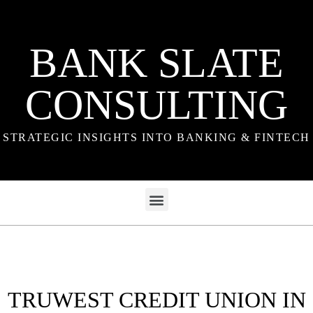
BANK SLATE
CONSULTING
STRATEGIC INSIGHTS INTO BANKING & FINTECH
TRUWEST CREDIT UNION IN