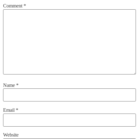
Comment
*
Name
*
Email
*
Website