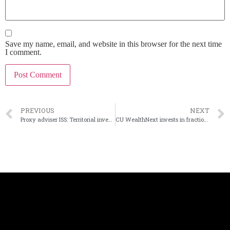
Save my name, email, and website in this browser for the next time
I comment.
PREVIOUS
NEXT
Proxy adviser ISS: Territorial investors should reject sale to Hope Bancorp
CU WealthNext invests in fractional real estate investing platform Concreit