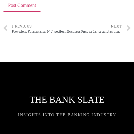
PREVIOUS
NEXT
Provident Financial in N.J. settles overdraft fee litigation
Business First in La. promotes insider as new bank president
THE BANK SLATE
INSIGHTS INTO THE BANKING INDUSTRY