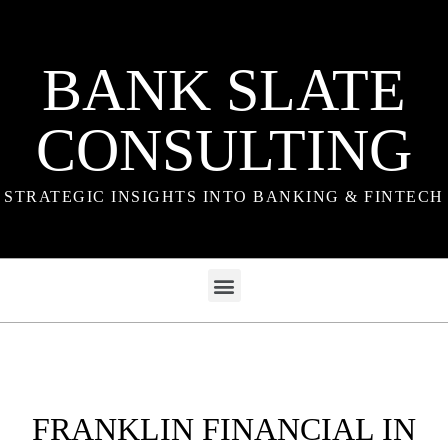
BANK SLATE
CONSULTING
STRATEGIC INSIGHTS INTO BANKING & FINTECH
FRANKLIN FINANCIAL IN