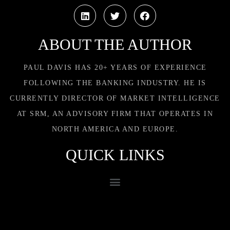
ABOUT THE AUTHOR
PAUL DAVIS HAS 20+ YEARS OF EXPERIENCE
FOLLOWING THE BANKING INDUSTRY. HE IS
CURRENTLY DIRECTOR OF MARKET INTELLIGENCE
AT SRM, AN ADVISORY FIRM THAT OPERATES IN
NORTH AMERICA AND EUROPE.
QUICK LINKS