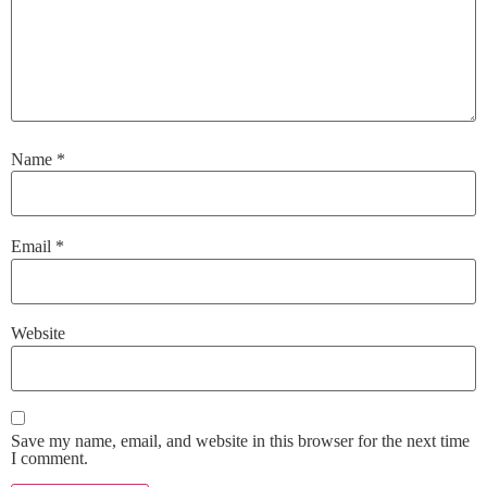
Name
*
Email
*
Website
Save my name, email, and website in this browser for the next time
I comment.