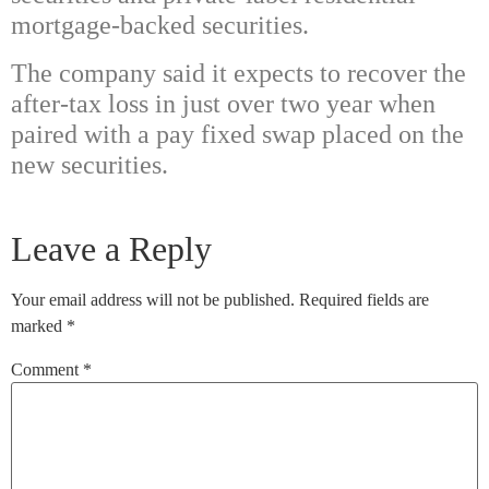
mortgage-backed securities.
The company said it expects to recover the
after-tax loss in just over two year when
paired with a pay fixed swap placed on the
new securities.
Leave a Reply
Your email address will not be published.
Required fields are
marked
*
Comment
*