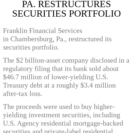
PA. RESTRUCTURES
SECURITIES PORTFOLIO
Franklin Financial Services
in Chambersburg, Pa., restructured its
securities portfolio.
The $2 billion-asset company disclosed in a
regulatory filing that its bank sold about
$46.7 million of lower-yielding U.S.
Treasury debt at a roughly $3.4 million
after-tax loss.
The proceeds were used to buy higher-
yielding investment securities, including
U.S. Agency residential mortgage-backed
securities and private-label residential