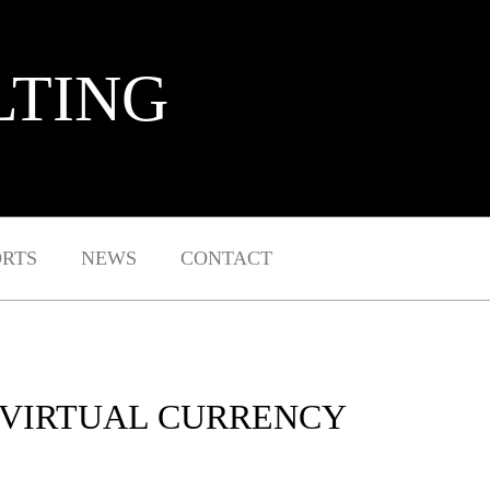
LTING
ORTS
NEWS
CONTACT
 VIRTUAL CURRENCY