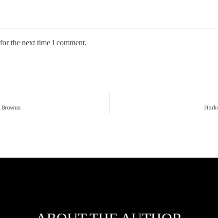
for the next time I comment.
d Browns
Harke