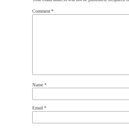
Comment
*
Name
*
Email
*