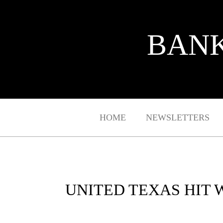
BANK
HOME
NEWSLETTERS
UNITED TEXAS HIT