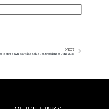
NEXT
r to step down as Philadelphia Fed president in June 2025