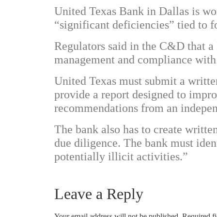
United Texas Bank in Dallas is wo
“significant deficiencies” tied to
Regulators said in the C&D that a 
management and compliance with a
United Texas must submit a writt
provide a report designed to impr
recommendations from an independ
The bank also has to create writ
due diligence. The bank must ident
potentially illicit activities.”
Leave a Reply
Your email address will not be published.
Required f