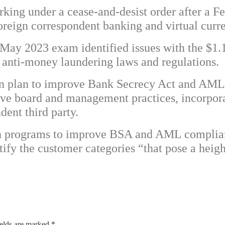
rking under a cease-and-desist order after a 
 foreign correspondent banking and virtual cur
May 2023 exam identified issues with the $1.1 
nti-money laundering laws and regulations.
en plan to improve Bank Secrecy Act and AML 
ove board and management practices, incorpor
ent third party.
ten programs to improve BSA and AML complia
ify the customer categories “that pose a heig
ields are marked
*