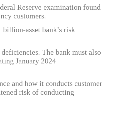
Federal Reserve examination found
rency customers.
billion-asset bank’s risk
deficiencies. The bank must also
ating January 2024
nce and how it conducts customer
htened risk of conducting