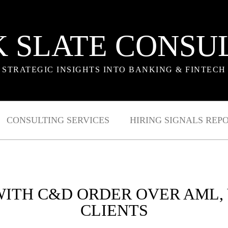
 SLATE CONSU
STRATEGIC INSIGHTS INTO BANKING & FINTECH
CONSULTING SERVICES
HIRING SIGNALS REP
 WITH C&D ORDER OVER AML,
CLIENTS