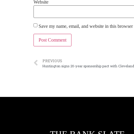
Website
Save my name, email, and website in this browser 
PREVIOUS
Huntington signs 20-year sponsorship pact with Clevelan