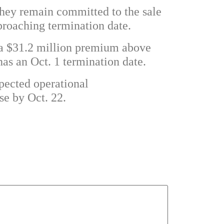
they remain committed to the sale
proaching termination date.
 a $31.2 million premium above
has an Oct. 1 termination date.
xpected operational
se by Oct. 22.