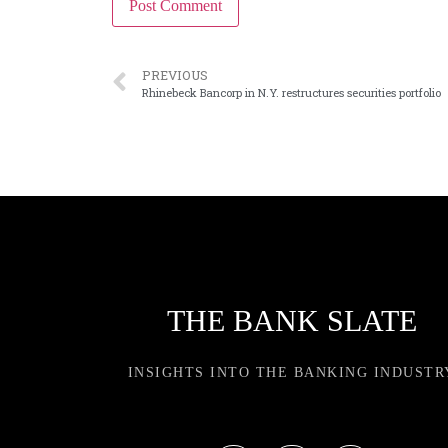
PREVIOUS
Rhinebeck Bancorp in N.Y. restructures securities portfolio
THE BANK SLATE
INSIGHTS INTO THE BANKING INDUSTR