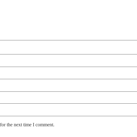
for the next time I comment.