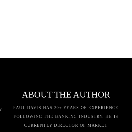
ABOUT THE AUTHOR
PAUL DAVIS HAS 20+ YEARS OF EXPERIENCE
Y
FOLLOWING THE BANKING INDUSTRY. HE IS
CURRENTLY DIRECTOR OF MARKET