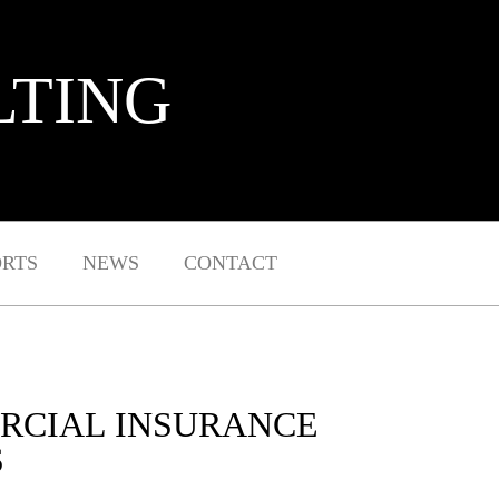
LTING
ORTS
NEWS
CONTACT
RCIAL INSURANCE
S