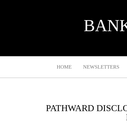
BANK
HOME
NEWSLETTERS
PATHWARD DISCL