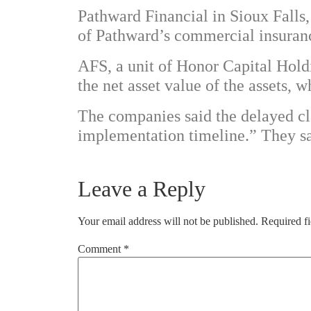
Pathward Financial in Sioux Falls
of Pathward’s commercial insuranc
AFS, a unit of Honor Capital Hold
the net asset value of the assets,
The companies said the delayed clo
implementation timeline.” They sai
Leave a Reply
Your email address will not be published.
Required f
Comment
*