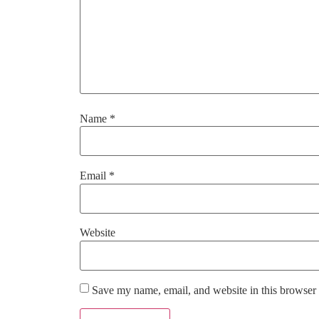
Name
*
Email
*
Website
Save my name, email, and website in this browser 