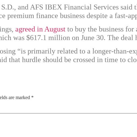
, S.D., and AFS IBEX Financial Services said 
e premium finance business despite a fast-ap
ings,
agreed in August
to buy the business for
 which was $617.1 million on June 30. The deal 
sing “is primarily related to a longer-than-e
d that hurdle should be crossed in time to clo
ields are marked
*