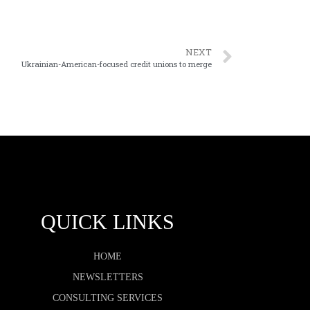
NEXT
Ukrainian-American-focused credit unions to merge
QUICK LINKS
HOME
NEWSLETTERS
CONSULTING SERVICES