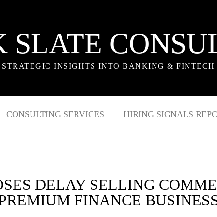
 SLATE CONSU
STRATEGIC INSIGHTS INTO BANKING & FINTECH
CONSULTING SERVICES
HIRING SIGNALS REP
OSES DELAY SELLING COMME
PREMIUM FINANCE BUSINES