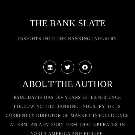
THE BANK SLATE
INSIGHTS INTO THE BANKING INDUSTRY
ABOUT THE AUTHOR
PAUL DAVIS HAS 20+ YEARS OF EXPERIENCE
FOLLOWING THE BANKING INDUSTRY. HE IS
CURRENTLY DIRECTOR OF MARKET INTELLIGENCE
AT SRM, AN ADVISORY FIRM THAT OPERATES IN
NORTH AMERICA AND EUROPE.