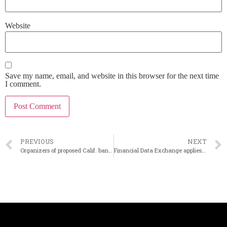
Website
Save my name, email, and website in this browser for the next time
I comment.
PREVIOUS
NEXT
Organizers of proposed Calif. bank change headquarters city
Financial Data Exchange applies to become SSO for CFPB’s open-banking push