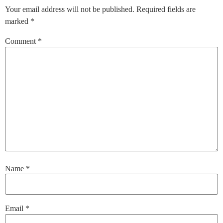
Your email address will not be published.
Required fields are
marked
*
Comment
*
Name
*
Email
*