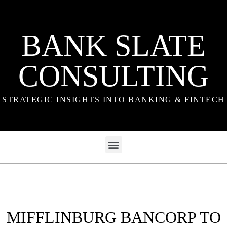
BANK SLATE
CONSULTING
STRATEGIC INSIGHTS INTO BANKING & FINTECH
MIFFLINBURG BANCORP TO