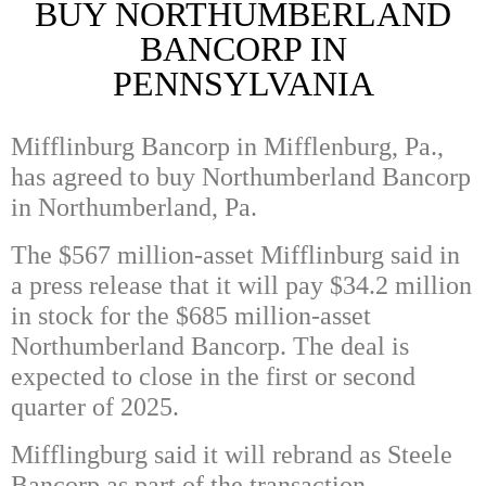
BUY NORTHUMBERLAND
BANCORP IN
PENNSYLVANIA
Mifflinburg Bancorp in Mifflenburg, Pa.,
has agreed to buy Northumberland Bancorp
in Northumberland, Pa.
The $567 million-asset Mifflinburg said in
a press release that it will pay $34.2 million
in stock for the $685 million-asset
Northumberland Bancorp. The deal is
expected to close in the first or second
quarter of 2025.
Mifflingburg said it will rebrand as Steele
Bancorp as part of the transaction.