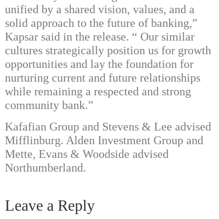
unified by a shared vision, values, and a
solid approach to the future of banking,”
Kapsar said in the release. “
Our similar
cultures strategically position us for growth
opportunities and lay the foundation for
nurturing current and future relationships
while remaining a respected and strong
community bank.”
Kafafian Group and Stevens & Lee advised
Mifflinburg. Alden Investment Group and
Mette, Evans & Woodside advised
Northumberland.
Leave a Reply