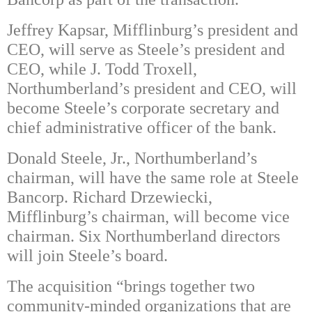
Jeffrey Kapsar, Mifflinburg’s president and
CEO, will serve as Steele’s president and
CEO, while J. Todd Troxell,
Northumberland’s president and CEO, will
become Steele’s corporate secretary and
chief administrative officer of the bank.
Donald Steele, Jr., Northumberland’s
chairman, will have the same role at Steele
Bancorp. Richard Drzewiecki,
Mifflinburg’s chairman, will become vice
chairman. Six Northumberland directors
will join Steele’s board.
The acquisition “brings together two
community-minded organizations that are