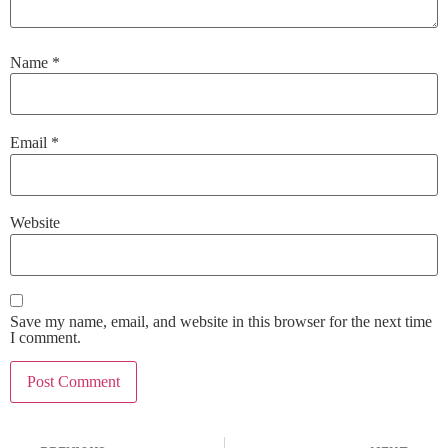
Name
*
Email
*
Website
Save my name, email, and website in this browser for the next time
I comment.