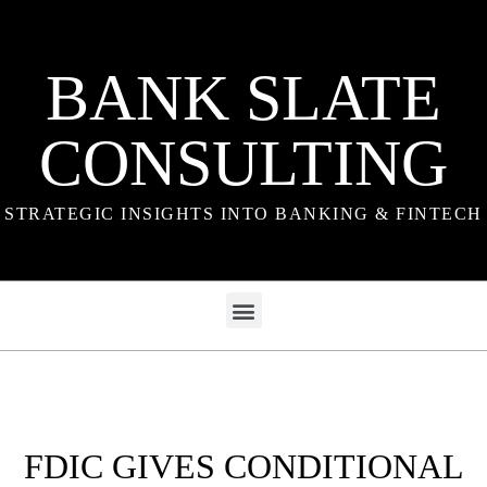
BANK SLATE
CONSULTING
STRATEGIC INSIGHTS INTO BANKING & FINTECH
FDIC GIVES CONDITIONAL