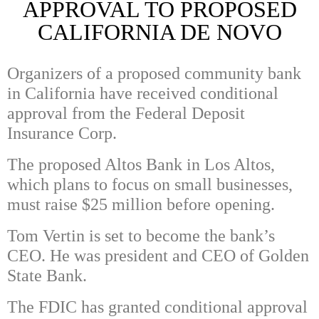
APPROVAL TO PROPOSED
CALIFORNIA DE NOVO
Organizers of a proposed community bank
in California have received conditional
approval from the Federal Deposit
Insurance Corp.
The proposed Altos Bank in Los Altos,
which plans to focus on small businesses,
must raise $25 million before opening.
Tom Vertin is set to become the bank’s
CEO. He was president and CEO of Golden
State Bank.
The FDIC has granted conditional approval