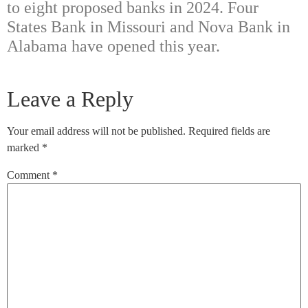
to eight proposed banks in 2024. Four
States Bank in Missouri and Nova Bank in
Alabama have opened this year.
Leave a Reply
Your email address will not be published.
Required fields are
marked
*
Comment
*