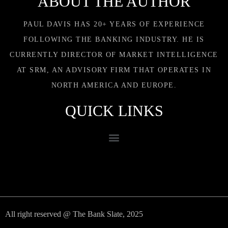
ABOUT THE AUTHOR
PAUL DAVIS HAS 20+ YEARS OF EXPERIENCE
FOLLOWING THE BANKING INDUSTRY. HE IS
CURRENTLY DIRECTOR OF MARKET INTELLIGENCE
AT SRM, AN ADVISORY FIRM THAT OPERATES IN
NORTH AMERICA AND EUROPE.
QUICK LINKS
All right reserved @ The Bank Slate, 2025