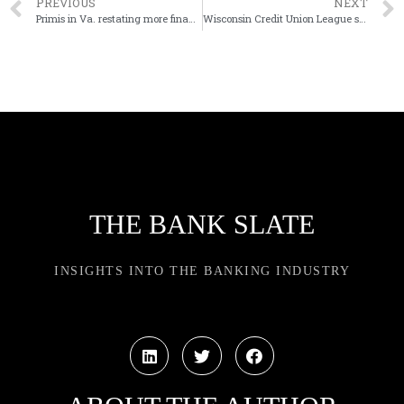
PREVIOUS
NEXT
Primis in Va. restating more financial results to address ‘material weakness’
Wisconsin Credit Union League selects insider as next CEO
THE BANK SLATE
INSIGHTS INTO THE BANKING INDUSTRY