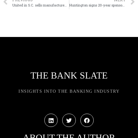
United in S.C. sells manufactured housing portfolio
Huntington signs 20-year sponsorship pact with Cleveland Browns
THE BANK SLATE
INSIGHTS INTO THE BANKING INDUSTRY
ABOUT THE AUTHOR