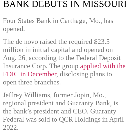
BANK DEBUTS IN MISSOURI
Four States Bank in Carthage, Mo., has
opened.
The de novo raised the required $23.5
million in initial capital and opened on
Aug. 26, according to the Federal Deposit
Insurance Corp. The group
applied with the
FDIC in December
, disclosing plans to
open three branches.
Jeffrey Williams, former Jopin, Mo.,
regional president and Guaranty Bank, is
the bank’s president and CEO. Guaranty
Federal was sold to QCR Holdings in April
2022.