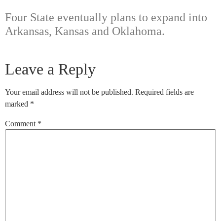
Four State eventually plans to expand into
Arkansas, Kansas and Oklahoma.
Leave a Reply
Your email address will not be published.
Required fields are
marked
*
Comment
*