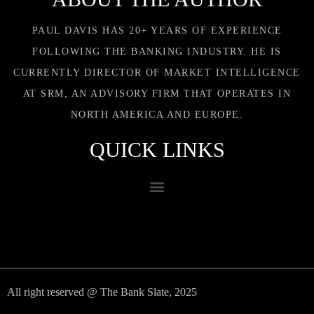
PAUL DAVIS HAS 20+ YEARS OF EXPERIENCE
FOLLOWING THE BANKING INDUSTRY. HE IS
CURRENTLY DIRECTOR OF MARKET INTELLIGENCE
AT SRM, AN ADVISORY FIRM THAT OPERATES IN
NORTH AMERICA AND EUROPE.
QUICK LINKS
All right reserved @ The Bank Slate, 2025