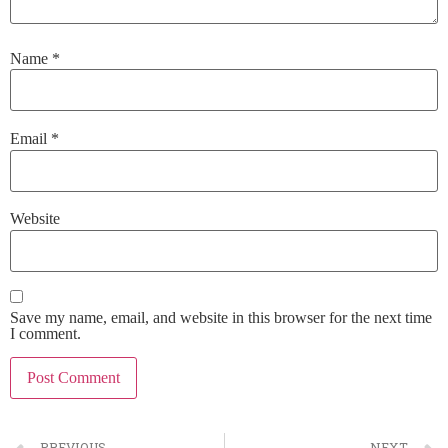
Name
*
Email
*
Website
Save my name, email, and website in this browser for the next time
I comment.
PREVIOUS
NEXT