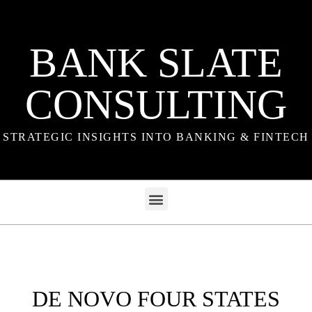
BANK SLATE
CONSULTING
STRATEGIC INSIGHTS INTO BANKING & FINTECH
DE NOVO FOUR STATES