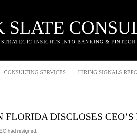
 SLATE CONSU
STRATEGIC INSIGHTS INTO BANKING & FINTECH
CONSULTING SERVICES
HIRING SIGNALS REP
N FLORIDA DISCLOSES CEO’S
CEO had resigned.