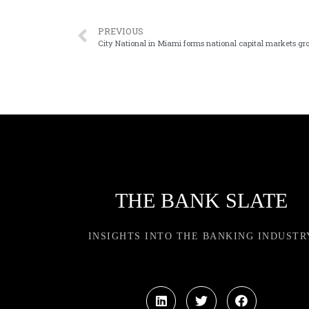
PREVIOUS
City National in Miami forms national capital markets gr
THE BANK SLATE
INSIGHTS INTO THE BANKING INDUSTR