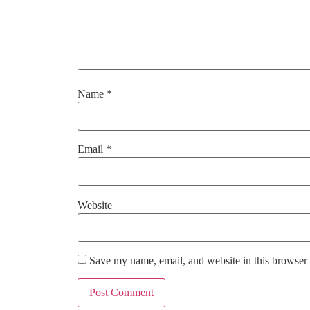
Name
*
Email
*
Website
Save my name, email, and website in this browser 