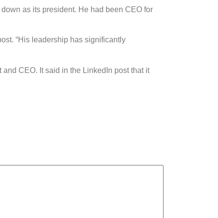
down as its president. He had been CEO for
st. “His leadership has significantly
d CEO. It said in the LinkedIn post that it