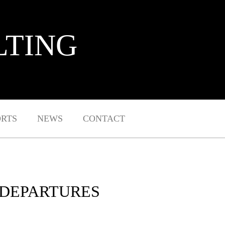
LTING
ORTS
NEWS
CONTACT
 DEPARTURES