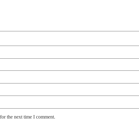
for the next time I comment.