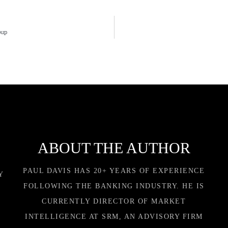
oup
ABOUT THE AUTHOR
PAUL DAVIS HAS 20+ YEARS OF EXPERIENCE
Y
FOLLOWING THE BANKING INDUSTRY. HE IS
CURRENTLY DIRECTOR OF MARKET
INTELLIGENCE AT SRM, AN ADVISORY FIRM