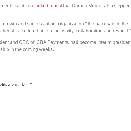
yments, said in
a LinkedIn post
that Damon Moorer also stepped 
growth and success of our organization,” the bank said in the po
herish; a culture built on inclusivity, collaboration and respect.”
ident and CEO of ICBA Payments, had become interim president an
rship in the coming weeks.”
ields are marked
*