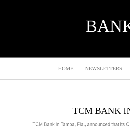
BANK
HOME
NEWSLETTERS
TCM BANK I
TCM Bank in Tampa, Fla., announced that its 