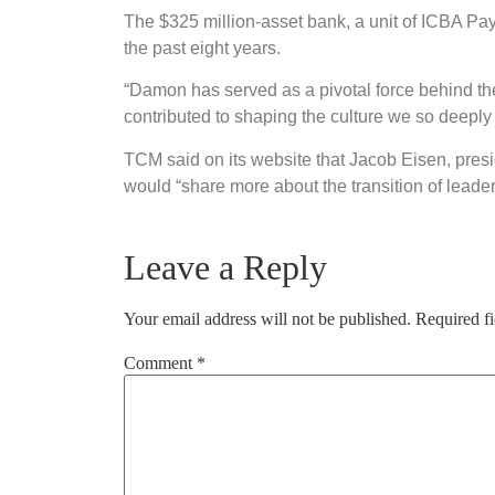
The $325 million-asset bank, a unit of ICBA Pa
the past eight years.
“Damon has served as a pivotal force behind the 
contributed to shaping the culture we so deeply c
TCM said on its website that Jacob Eisen, pres
would “share more about the transition of leade
Leave a Reply
Your email address will not be published.
Required f
Comment
*