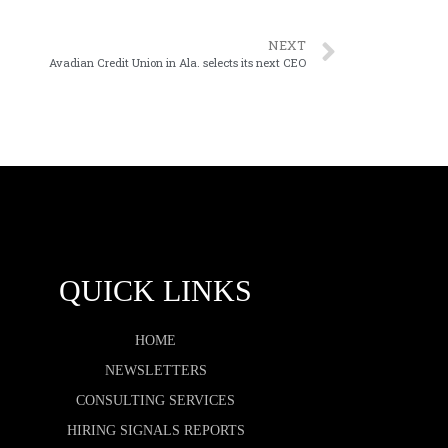
NEXT
Avadian Credit Union in Ala. selects its next CEO
QUICK LINKS
HOME
NEWSLETTERS
CONSULTING SERVICES
HIRING SIGNALS REPORTS