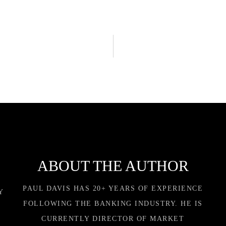
ABOUT THE AUTHOR
PAUL DAVIS HAS 20+ YEARS OF EXPERIENCE
Y
FOLLOWING THE BANKING INDUSTRY. HE IS
CURRENTLY DIRECTOR OF MARKET