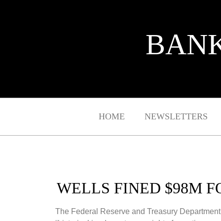
BANK
HOME
NEWSLETTERS
WELLS FINED $98M 
The Federal Reserve and Treasury Department ha