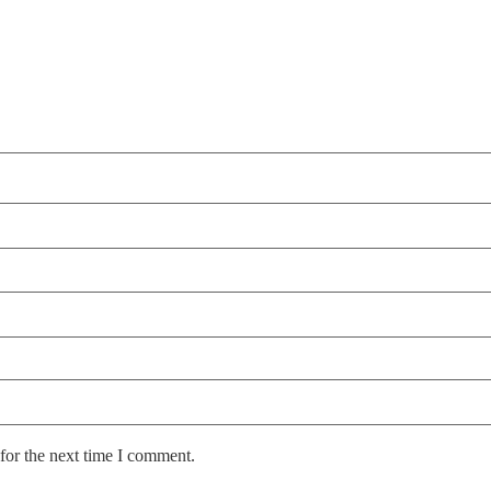
for the next time I comment.