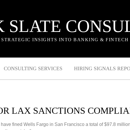
 SLATE CONSU
STRATEGIC INSIGHTS INTO BANKING & FINTECH
CONSULTING SERVICES
HIRING SIGNALS REP
FOR LAX SANCTIONS COMPLIA
ve fined Wells Fargo in San Francisco a total of $97.8 million