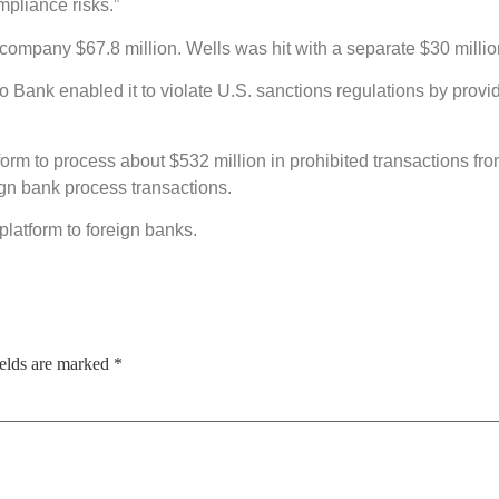
mpliance risks.”
e company $67.8 million. Wells was hit with a separate $30 millio
o Bank enabled it to violate U.S. sanctions regulations by provid
form to process about $532 million in prohibited transactions f
eign bank process transactions.
platform to foreign banks.
ields are marked
*