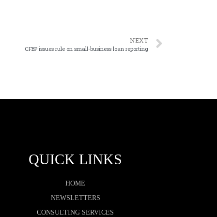
NEXT
CFBP issues rule on small-business loan reporting
QUICK LINKS
HOME
NEWSLETTERS
CONSULTING SERVICES