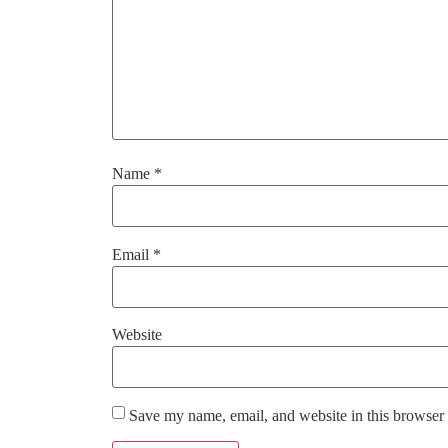
Name
*
Email
*
Website
Save my name, email, and website in this browser 