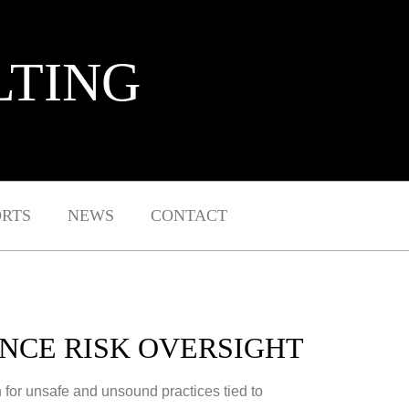
LTING
ORTS
NEWS
CONTACT
NCE RISK OVERSIGHT
 for unsafe and unsound practices tied to