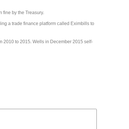
n fine by the Treasury.
ing a trade finance platform called Eximbills to
rom 2010 to 2015. Wells in December 2015 self-