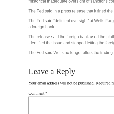
“historical inadequate oversight of sanctions co
The Fed said in a press release that it fined th
The Fed said “deficient oversight” at Wells Farg
a foreign bank.
The release said the foreign bank used the plat
identified the issue and stopped letting the for
The Fed said Wells no longer offers the trading 
Leave a Reply
Your email address will not be published.
Required f
Comment
*