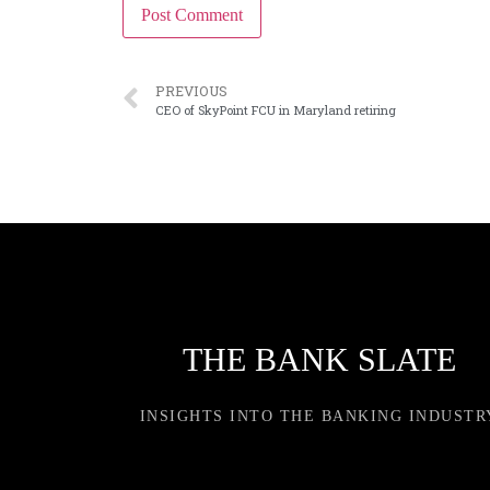
PREVIOUS
CEO of SkyPoint FCU in Maryland retiring
THE BANK SLATE
INSIGHTS INTO THE BANKING INDUSTR