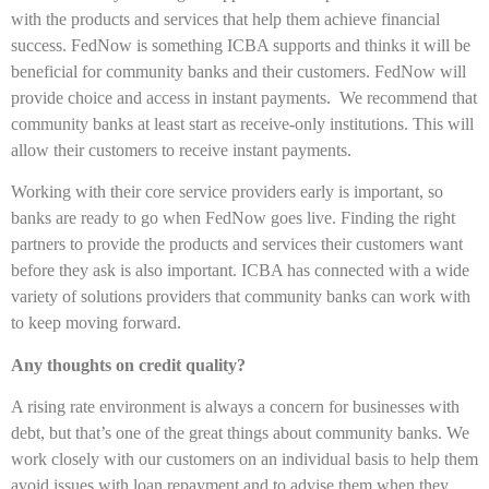
with the products and services that help them achieve financial
success. FedNow is something ICBA supports and thinks it will be
beneficial for community banks and their customers. FedNow will
provide choice and access in instant payments. We recommend that
community banks at least start as receive-only institutions. This will
allow their customers to receive instant payments.
Working with their core service providers early is important, so
banks are ready to go when FedNow goes live. Finding the right
partners to provide the products and services their customers want
before they ask is also important. ICBA has connected with a wide
variety of solutions providers that community banks can work with
to keep moving forward.
Any thoughts on credit quality?
A rising rate environment is always a concern for businesses with
debt, but that’s one of the great things about community banks. We
work closely with our customers on an individual basis to help them
avoid issues with loan repayment and to advise them when they