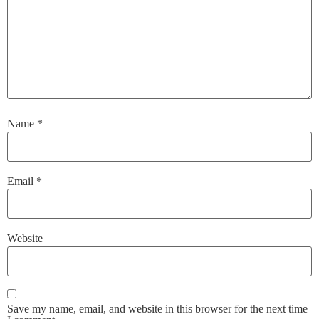
Name
*
Email
*
Website
Save my name, email, and website in this browser for the next time