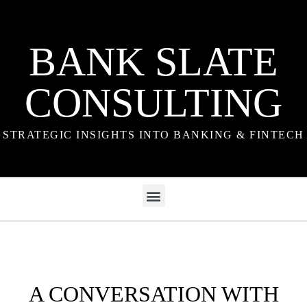
BANK SLATE
CONSULTING
STRATEGIC INSIGHTS INTO BANKING & FINTECH
A CONVERSATION WITH