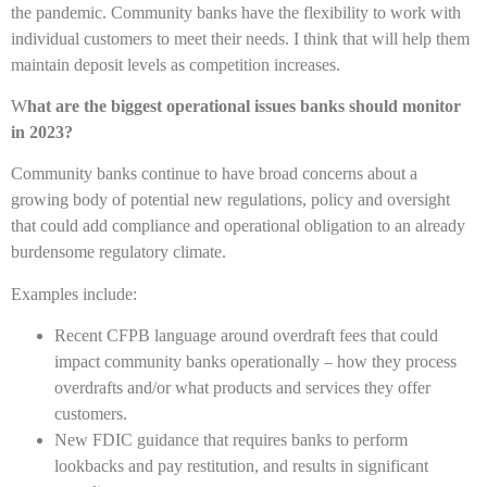
the pandemic. Community banks have the flexibility to work with
individual customers to meet their needs. I think that will help them
maintain deposit levels as competition increases.
W
hat are the biggest operational issues banks should monitor
in 2023?
Community banks continue to have broad concerns about a
growing body of potential new regulations, policy and oversight
that could add compliance and operational obligation to an already
burdensome regulatory climate.
Examples include:
Recent CFPB language around overdraft fees that could
impact community banks operationally – how they process
overdrafts and/or what products and services they offer
customers.
New FDIC guidance that requires banks to perform
lookbacks and pay restitution, and results in significant