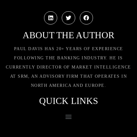
ABOUT THE AUTHOR
PAUL DAVIS HAS 20+ YEARS OF EXPERIENCE
FOLLOWING THE BANKING INDUSTRY. HE IS
CURRENTLY DIRECTOR OF MARKET INTELLIGENCE
AT SRM, AN ADVISORY FIRM THAT OPERATES IN
NORTH AMERICA AND EUROPE.
QUICK LINKS