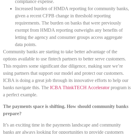
compliance expense.
Increased burden of HMDA reporting for community banks,
given a recent CFPB change in threshold reporting
requirements. The burden on banks that were previously
exempt from HMDA reporting outweighs any benefits of
letting the agency and consumer groups access aggregate
data points.
Community banks are starting to take better advantage of the
options available to use fintech partners to better serve customers.
This requires some significant due diligence, making sure we’re
using partners that support our model and protect our customers.
ICBA is doing a great job through its innovative efforts to help our
banks navigate this. The
ICBA ThinkTECH Accelerator
program is
a perfect example.
The payments space is shifting. How should community banks
prepare?
It’s an exciting time in the payments landscape and community
banks are always looking for opportunities to provide customers