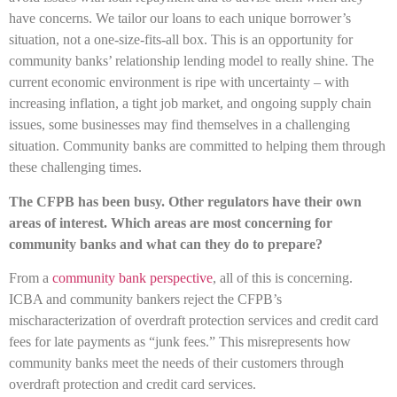
have concerns. We tailor our loans to each unique borrower’s
situation, not a one-size-fits-all box. This is an opportunity for
community banks’ relationship lending model to really shine. The
current economic environment is ripe with uncertainty – with
increasing inflation, a tight job market, and ongoing supply chain
issues, some businesses may find themselves in a challenging
situation. Community banks are committed to helping them through
these challenging times.
The CFPB has been busy. Other regulators have their own
areas of interest. Which areas are most concerning for
community banks and what can they do to prepare?
From a
community bank perspective
, all of this is concerning.
ICBA and community bankers reject the CFPB’s
mischaracterization of overdraft protection services and credit card
fees for late payments as “junk fees.” This misrepresents how
community banks meet the needs of their customers through
overdraft protection and credit card services.