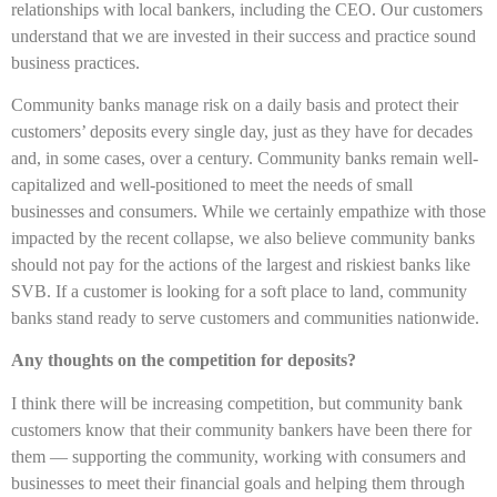
relationships with local bankers, including the CEO. Our customers
understand that we are invested in their success and practice sound
business practices.
Community banks manage risk on a daily basis and protect their
customers’ deposits every single day, just as they have for decades
and, in some cases, over a century. Community banks remain well-
capitalized and well-positioned to meet the needs of small
businesses and consumers. While we certainly empathize with those
impacted by the recent collapse, we also believe community banks
should not pay for the actions of the largest and riskiest banks like
SVB. If a customer is looking for a soft place to land, community
banks stand ready to serve customers and communities nationwide.
Any thoughts on the competition for deposits?
I think there will be increasing competition, but community bank
customers know that their community bankers have been there for
them — supporting the community, working with consumers and
businesses to meet their financial goals and helping them through