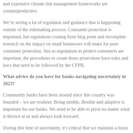
and expensive climate risk management frameworks are
counterproductive.
We’re seeing a lot of regulation and guidance that is happening
outside of the rulemaking process. Consumer protection is
important, but regulations coming from blog posts and incomplete
research on the impact on small businesses will make for poor
consumer protection. Just as regulations to protect consumers are
important, the procedures to create those protections have rules and
laws that need to be followed by the CFPB.
What advice do you have for banks navigating uncertainty in
2023?
Community banks have been around since this country was
founded – we are resilient. Being nimble, flexible and adaptive is
important for our banks. We need to be able to pivot no matter what
is thrown at us and always look forward.
During this time of uncertainty, it’s critical that we maintain a focus