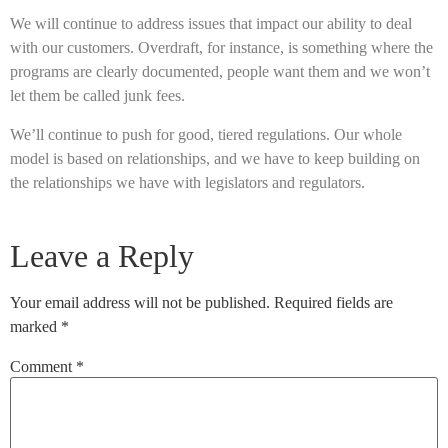
We will continue to address issues that impact our ability to deal
with our customers. Overdraft, for instance, is something where the
programs are clearly documented, people want them and we won’t
let them be called junk fees.
We’ll continue to push for good, tiered regulations. Our whole
model is based on relationships, and we have to keep building on
the relationships we have with legislators and regulators.
Leave a Reply
Your email address will not be published.
Required fields are
marked
*
Comment
*