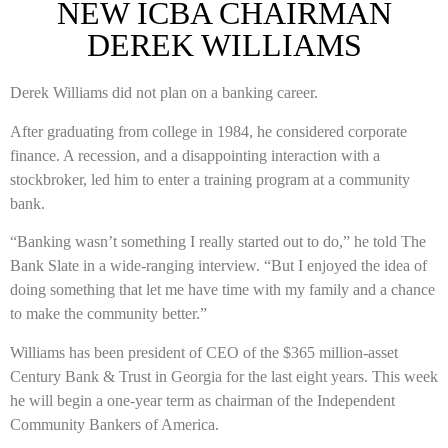
NEW ICBA CHAIRMAN
DEREK WILLIAMS
Derek Williams did not plan on a banking career.
After graduating from college in 1984, he considered corporate
finance. A recession, and a disappointing interaction with a
stockbroker, led him to enter a training program at a community
bank.
“Banking wasn’t something I really started out to do,” he told The
Bank Slate in a wide-ranging interview. “But I enjoyed the idea of
doing something that let me have time with my family and a chance
to make the community better.”
Williams has been president of CEO of the $365 million-asset
Century Bank & Trust in Georgia for the last eight years. This week
he will begin a one-year term as chairman of the Independent
Community Bankers of America.