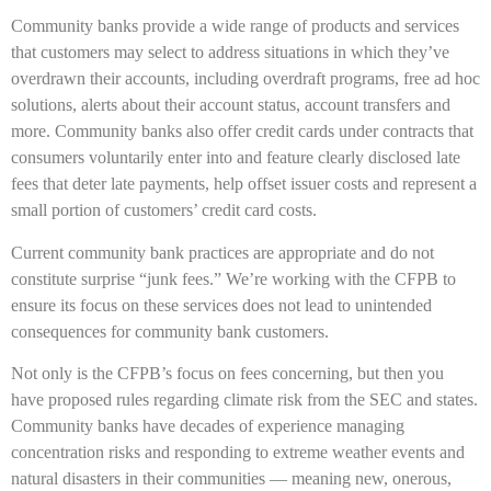
Community banks provide a wide range of products and services
that customers may select to address situations in which they’ve
overdrawn their accounts, including overdraft programs, free ad hoc
solutions, alerts about their account status, account transfers and
more. Community banks also offer credit cards under contracts that
consumers voluntarily enter into and feature clearly disclosed late
fees that deter late payments, help offset issuer costs and represent a
small portion of customers’ credit card costs.
Current community bank practices are appropriate and do not
constitute surprise “junk fees.” We’re working with the CFPB to
ensure its focus on these services does not lead to unintended
consequences for community bank customers.
Not only is the CFPB’s focus on fees concerning, but then you
have proposed rules regarding climate risk from the SEC and states.
Community banks have decades of experience managing
concentration risks and responding to extreme weather events and
natural disasters in their communities — meaning new, onerous,