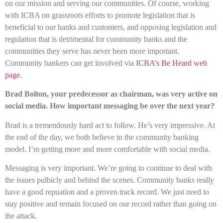
on our mission and serving our communities. Of course, working
with ICBA on grassroots efforts to promote legislation that is
beneficial to our banks and customers, and opposing legislation and
regulation that is detrimental for community banks and the
communities they serve has never been more important.
Community bankers can get involved via
ICBA’s Be Heard web
page.
Brad Bolton, your predecessor as chairman, was very active on
social media. How important messaging be over the next year?
Brad is a tremendously hard act to follow. He’s very impressive. At
the end of the day, we both believe in the community banking
model. I’m getting more and more comfortable with social media.
Messaging is very important. We’re going to continue to deal with
the issues pulbicly and behind the scenes. Community banks really
have a good repuation and a proven track record. We just need to
stay positive and remain focused on our record rather than going on
the attack.