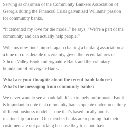
Serving as chairman of the Community Bankers Association of
Georgia during the Financial Crisis galvanized Williams’ passion
for community banks.
“It cemented my love for the model,” he says. “We’re a part of the
community and can actually help people.”
Williams now finds himself again chairing a banking association at
a time of considerable uncertainty, given the recent failures of
Silicon Valley Bank and Signature Bank and the voluntary
liquidation of Silvergate Bank.
What are your thoughts about the recent bank failures?
What’s the messaging from community banks?
We never want to see a bank fail. It’s extremely unfortunate. But it
is important to note that community banks operate under an entirely
different business model — one that’s based locally and is
relationship focused. Our member banks are reporting that their
customers are not panicking because they trust and have