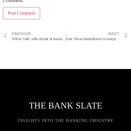
I comment.
PREVIOUS
NEXT
SVB in Calif. sells chunk of bonds at a large loss
East Texas Bankshares to merge its two banks
THE BANK SLATE
INSIGHTS INTO THE BANKING INDUSTRY