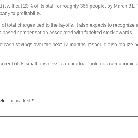
t it will cut 20% of its staff, or roughly 365 people, by March 3
ny to profitability.
n of total charges tied to the layoffs. It also expects to recogni
ck-based compensation associated with forfeited stock awards.
 of cash savings over the next 12 months. It should also realize 
opment of its small business loan product “until macroeconomic 
ields are marked
*