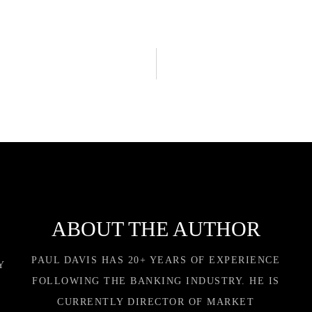
ABOUT THE AUTHOR
PAUL DAVIS HAS 20+ YEARS OF EXPERIENCE
Y
FOLLOWING THE BANKING INDUSTRY. HE IS
CURRENTLY DIRECTOR OF MARKET