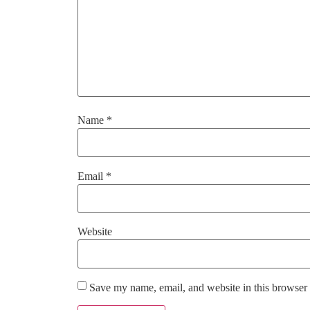
Name
*
Email
*
Website
Save my name, email, and website in this browser 