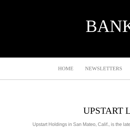
BANK
HOME
NEWSLETTERS
UPSTART 
Upstart Holdings in San Mateo, Calif., is the late