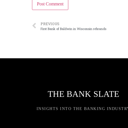
PREVIOUS
First Bank of Baldwin in Wisconsin rebrands
THE BANK SLATE
INSIGHTS INTO THE BANKING INDUSTR