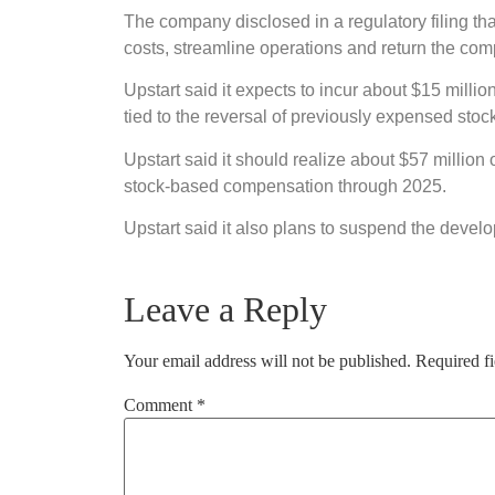
The company disclosed in a regulatory filing tha
costs, streamline operations and return the compa
Upstart said it expects to incur about $15 millio
tied to the reversal of previously expensed sto
Upstart said it should realize about $57 million
stock-based compensation through 2025.
Upstart said it also plans to suspend the devel
Leave a Reply
Your email address will not be published.
Required f
Comment
*