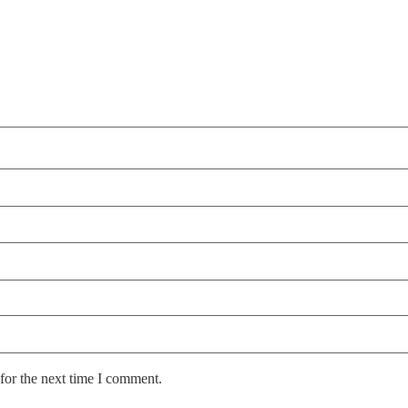
for the next time I comment.