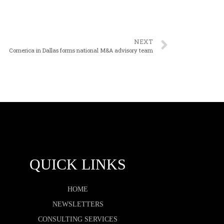
NEXT
Comerica in Dallas forms national M&A advisory team
QUICK LINKS
HOME
NEWSLETTERS
CONSULTING SERVICES