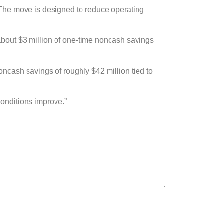
1. The move is designed to reduce operating
ze about $3 million of one-time noncash savings
noncash savings of roughly $42 million tied to
conditions improve.”