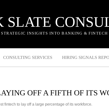
 SLATE CONSU
STRATEGIC INSIGHTS INTO BANKING & FINTECH
CONSULTING SERVICES
HIRING SIGNALS REP
LAYING OFF A FIFTH OF ITS 
st fintech to lay off a large percentage of its workforce.