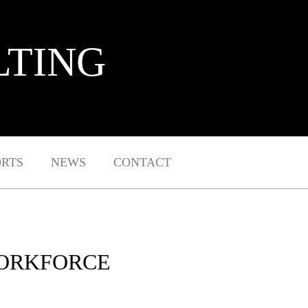
LTING
ORTS
NEWS
CONTACT
WORKFORCE