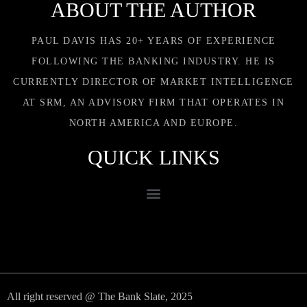
ABOUT THE AUTHOR
PAUL DAVIS HAS 20+ YEARS OF EXPERIENCE
FOLLOWING THE BANKING INDUSTRY. HE IS
CURRENTLY DIRECTOR OF MARKET INTELLIGENCE
AT SRM, AN ADVISORY FIRM THAT OPERATES IN
NORTH AMERICA AND EUROPE.
QUICK LINKS
All right reserved @ The Bank Slate, 2025