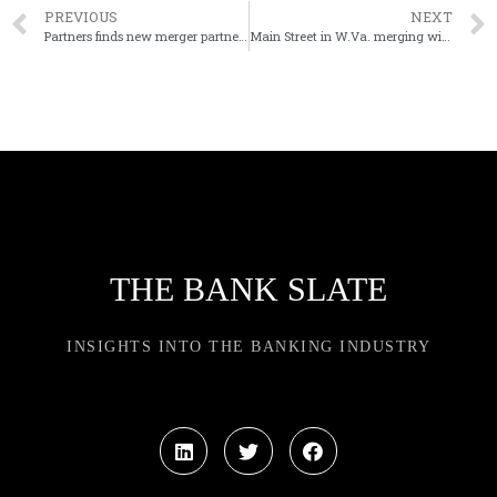
PREVIOUS
NEXT
Partners finds new merger partner in LINKBANCORP
Main Street in W.Va. merging with Wayne in Ohio
THE BANK SLATE
INSIGHTS INTO THE BANKING INDUSTRY