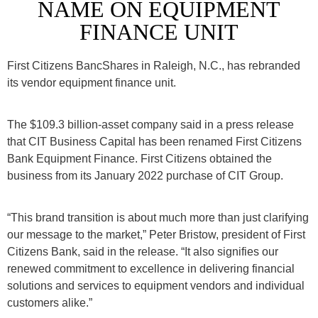
NAME ON EQUIPMENT
FINANCE UNIT
First Citizens BancShares in Raleigh, N.C., has rebranded
its vendor equipment finance unit.
The $109.3 billion-asset company said in a press release
that CIT Business Capital has been renamed
First Citizens
Bank Equipment Finance. First Citizens obtained the
business from its January 2022 purchase of CIT Group.
“This brand transition is about much more than just clarifying
our message to the market,” Peter Bristow, president of First
Citizens Bank, said in the release. “It also signifies our
renewed commitment to excellence in delivering financial
solutions and services to equipment vendors and individual
customers alike.”