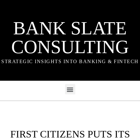
BANK SLATE
CONSULTING
STRATEGIC INSIGHTS INTO BANKING & FINTECH
FIRST CITIZENS PUTS ITS