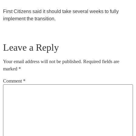
First Citizens said it should take several weeks to fully
implement the transition.
Leave a Reply
Your email address will not be published.
Required fields are
marked
*
Comment
*