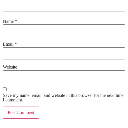
Name
*
Email
*
Website
Save my name, email, and website in this browser for the next time
I comment.