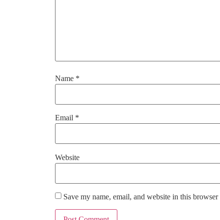
Name
*
Email
*
Website
Save my name, email, and website in this browser 