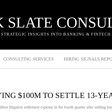
 SLATE CONSU
STRATEGIC INSIGHTS INTO BANKING & FINTECH
CONSULTING SERVICES
HIRING SIGNALS REP
ING $100M TO SETTLE 13-YE
ion litigation settlement expense in the fourth quarter after settling lo