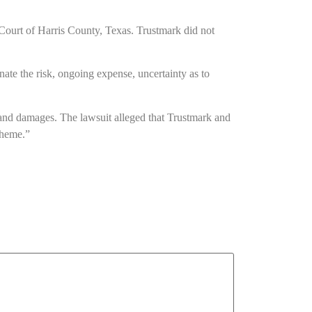
ct Court of Harris County, Texas. Trustmark did not
minate the risk, ongoing expense, uncertainty as to
s and damages. The lawsuit alleged that Trustmark and
cheme.”