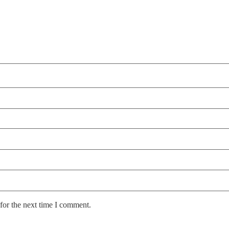
for the next time I comment.