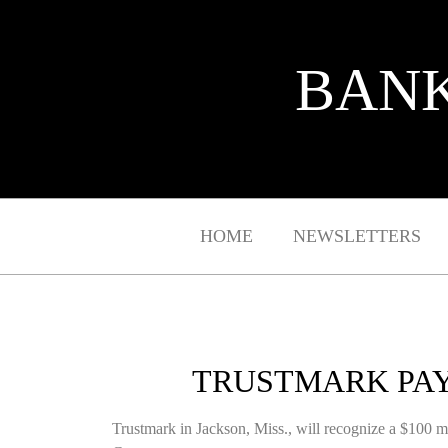
BANK
HOME
NEWSLETTERS
TRUSTMARK PAY
Trustmark in Jackson, Miss., will recognize a $100 mill