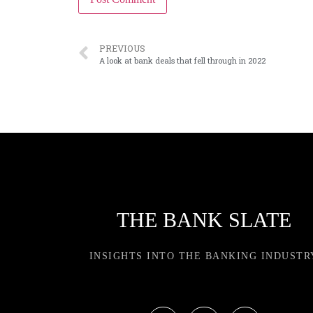
PREVIOUS
A look at bank deals that fell through in 2022
THE BANK SLATE
INSIGHTS INTO THE BANKING INDUSTR