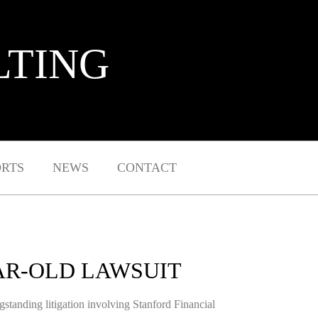
LTING
ORTS
NEWS
CONTACT
AR-OLD LAWSUIT
ngstanding litigation involving Stanford Financial