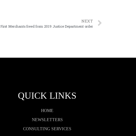
NEXT
First Merchants freed from 2019 Justice Department order
QUICK LINKS
HOME
NEWSLETTERS
CONSULTING SERVICES