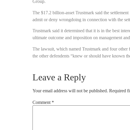
Group.
The $17.2 billion-asset Trustmark said the settlement i
admit or deny wrongdoing in connection with the set
Trustmark said it determined that it is in the best inte
ultimate outcome and imposition on management and 
The lawsuit, which named Trustmark and four other fin
the other defendents “knew or should have known the
Leave a Reply
Your email address will not be published.
Required f
Comment
*