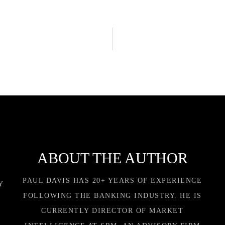
ABOUT THE AUTHOR
PAUL DAVIS HAS 20+ YEARS OF EXPERIENCE
Y
FOLLOWING THE BANKING INDUSTRY. HE IS
CURRENTLY DIRECTOR OF MARKET