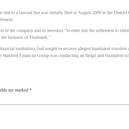
s tied to a lawsuit that was initially filed in August 2009 in the Distri
tlement.
rest of the company and its investors “to enter into the settlement to eli
the business of Trustmark.”
ancial institutions, had sought to recover alleged fraudulent transfer
 Stanford Financial Group was conducting an illegal and fraudulent s
ields are marked
*