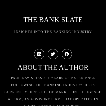
THE BANK SLATE
INSIGHTS INTO THE BANKING INDUSTRY
ABOUT THE AUTHOR
PAUL DAVIS HAS 20+ YEARS OF EXPERIENCE
FOLLOWING THE BANKING INDUSTRY. HE IS
CURRENTLY DIRECTOR OF MARKET INTELLIGENCE
AT SRM, AN ADVISORY FIRM THAT OPERATES IN