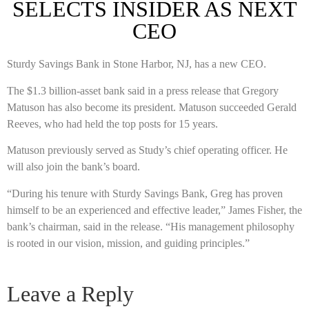
SELECTS INSIDER AS NEXT
CEO
Sturdy Savings Bank in Stone Harbor, NJ, has a new CEO.
The $1.3 billion-asset bank said in a press release that Gregory
Matuson has also become its president. Matuson succeeded Gerald
Reeves, who had held the top posts for 15 years.
Matuson previously served as Study’s chief operating officer. He
will also join the bank’s board.
“During his tenure with Sturdy Savings Bank, Greg has proven
himself to be an experienced and effective leader,” James Fisher, the
bank’s chairman, said in the release. “His management philosophy
is rooted in our vision, mission, and guiding principles.”
Leave a Reply