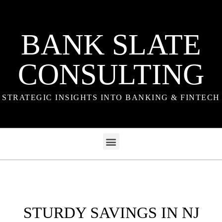
BANK SLATE
CONSULTING
STRATEGIC INSIGHTS INTO BANKING & FINTECH
STURDY SAVINGS IN NJ