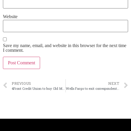
Website
Save my name, email, and website in this browser for the next time
I comment.
PREVIOUS
NEXT
4Front Credit Union to buy Old Mission Bank in Mich.
Wells Fargo to exit correspondent lending