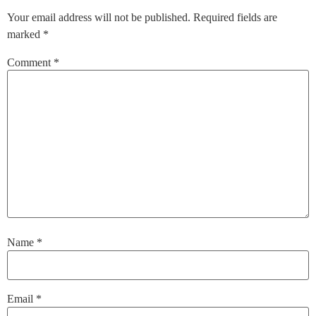
Your email address will not be published.
Required fields are
marked
*
Comment
*
Name
*
Email
*