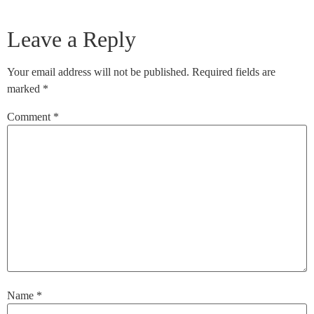
Leave a Reply
Your email address will not be published.
Required fields are
marked
*
Comment
*
Name
*