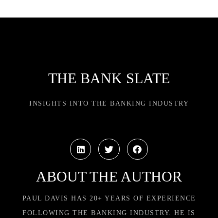
THE BANK SLATE
INSIGHTS INTO THE BANKING INDUSTRY
ABOUT THE AUTHOR
PAUL DAVIS HAS 20+ YEARS OF EXPERIENCE
FOLLOWING THE BANKING INDUSTRY. HE IS