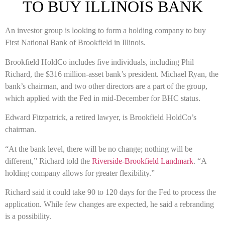
TO BUY ILLINOIS BANK
An investor group is looking to form a holding company to buy
First National Bank of Brookfield in Illinois.
Brookfield HoldCo includes five individuals, including Phil
Richard, the $316 million-asset bank’s president. Michael Ryan, the
bank’s chairman, and two other directors are a part of the group,
which applied with the Fed in mid-December for BHC status.
Edward Fitzpatrick, a retired lawyer, is Brookfield HoldCo’s
chairman.
“At the bank level, there will be no change; nothing will be
different,” Richard told the
Riverside-Brookfield Landmark
. “A
holding company allows for greater flexibility.”
Richard said it could take 90 to 120 days for the Fed to process the
application. While few changes are expected, he said a rebranding
is a possibility.