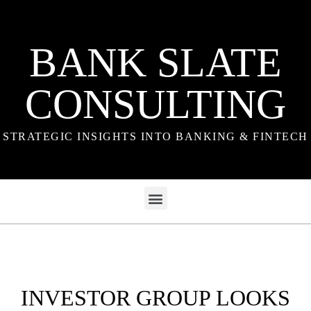
BANK SLATE
CONSULTING
STRATEGIC INSIGHTS INTO BANKING & FINTECH
INVESTOR GROUP LOOKS