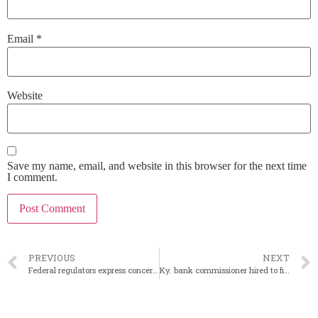
Email
*
Website
Save my name, email, and website in this browser for the next time
I comment.
PREVIOUS
NEXT
Federal regulators express concerns over crypto dealings
Ky. bank commissioner hired to fill NCUA fintech post