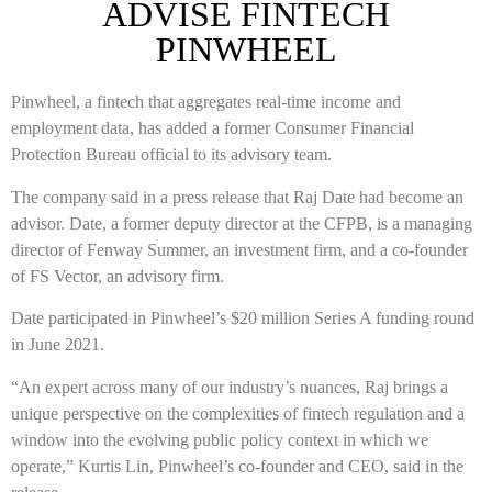
ADVISE FINTECH
PINWHEEL
Pinwheel, a fintech that aggregates real-time income and
employment data, has added a former Consumer Financial
Protection Bureau official to its advisory team.
The company said in a press release that Raj Date had become an
advisor. Date, a former deputy director at the CFPB, is a managing
director of Fenway Summer, an investment firm, and a co-founder
of FS Vector, an advisory firm.
Date participated in Pinwheel’s $20 million Series A funding round
in June 2021.
“An expert across many of our industry’s nuances, Raj brings a
unique perspective on the complexities of fintech regulation and a
window into the evolving public policy context in which we
operate,” Kurtis Lin, Pinwheel’s co-founder and CEO, said in the