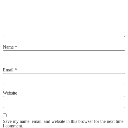
Name
*
Email
*
Website
Save my name, email, and website in this browser for the next time
I comment.