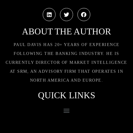
ABOUT THE AUTHOR
PAUL DAVIS HAS 20+ YEARS OF EXPERIENCE
FOLLOWING THE BANKING INDUSTRY. HE IS
CURRENTLY DIRECTOR OF MARKET INTELLIGENCE
AT SRM, AN ADVISORY FIRM THAT OPERATES IN
NORTH AMERICA AND EUROPE.
QUICK LINKS