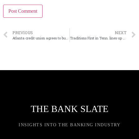
PREVIOUS
NEXT
Atlanta credit union agrees to buy Georgia bank
Traditions First in Tenn. lines up next president
THE BANK SLATE
INSIGHTS INTO THE BANKING INDUSTRY