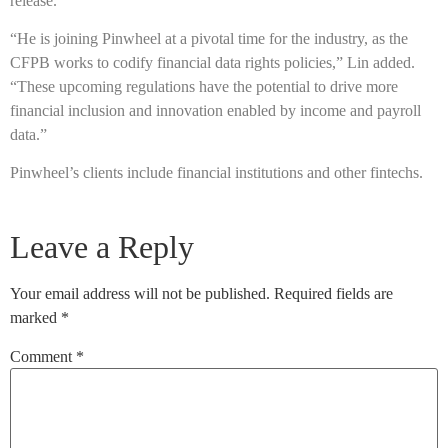
release.
“He is joining Pinwheel at a pivotal time for the industry, as the
CFPB works to codify financial data rights policies,” Lin added.
“These upcoming regulations have the potential to drive more
financial inclusion and innovation enabled by income and payroll
data.”
Pinwheel’s clients include financial institutions and other fintechs.
Leave a Reply
Your email address will not be published.
Required fields are
marked
*
Comment
*