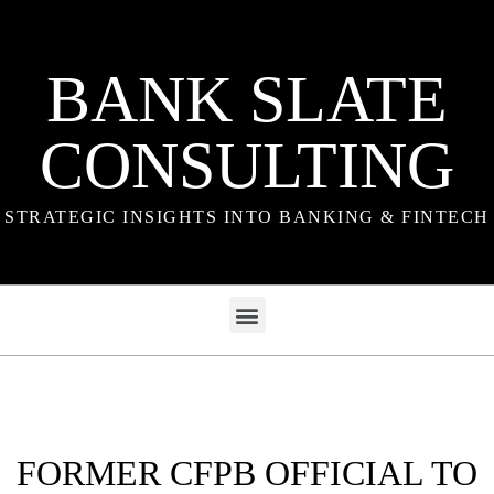
BANK SLATE
CONSULTING
STRATEGIC INSIGHTS INTO BANKING & FINTECH
FORMER CFPB OFFICIAL TO