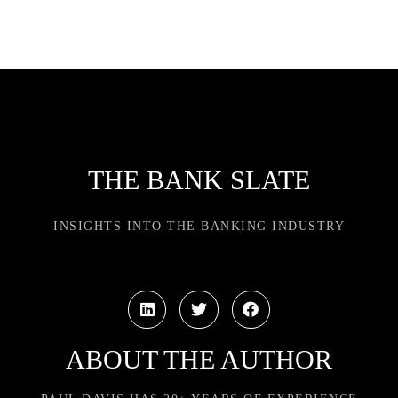
THE BANK SLATE
INSIGHTS INTO THE BANKING INDUSTRY
ABOUT THE AUTHOR