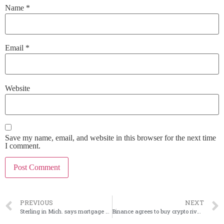
Name
*
Email
*
Website
Save my name, email, and website in this browser for the next time
I comment.
PREVIOUS
NEXT
Sterling in Mich. says mortgage partner is shutting down
Binance agrees to buy crypto rival FTX