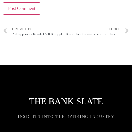
PREVIOUS
NEXT
Fed approves Newtek’s BHC application
Kennebec Savings planning first branch in Portland, Maine
THE BANK SLATE
INSIGHTS INTO THE BANKING INDUSTRY