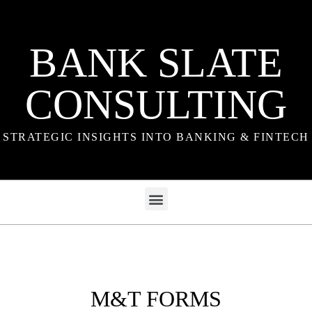
BANK SLATE
CONSULTING
STRATEGIC INSIGHTS INTO BANKING & FINTECH
M&T FORMS