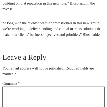
building on that reputation in this new role,” Bluso said in the
release.
“Along with the talented team of professionals in this new group,
we’re working to deliver lending and capital markets solutions that
match our clients’ business objectives and priorities,” Bluso added.
Leave a Reply
Your email address will not be published.
Required fields are
marked
*
Comment
*