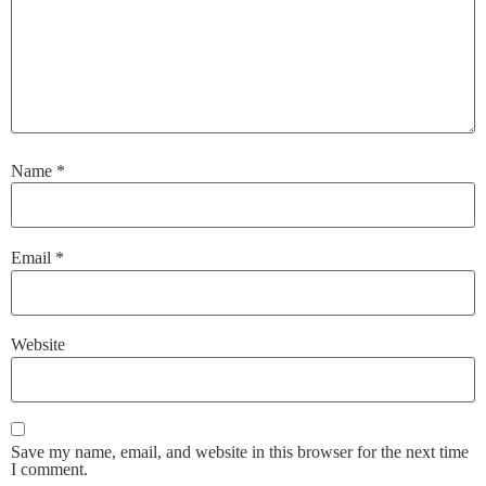
Name
*
Email
*
Website
Save my name, email, and website in this browser for the next time
I comment.