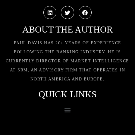
ABOUT THE AUTHOR
PAUL DAVIS HAS 20+ YEARS OF EXPERIENCE
FOLLOWING THE BANKING INDUSTRY. HE IS
CURRENTLY DIRECTOR OF MARKET INTELLIGENCE
AT SRM, AN ADVISORY FIRM THAT OPERATES IN
NORTH AMERICA AND EUROPE.
QUICK LINKS