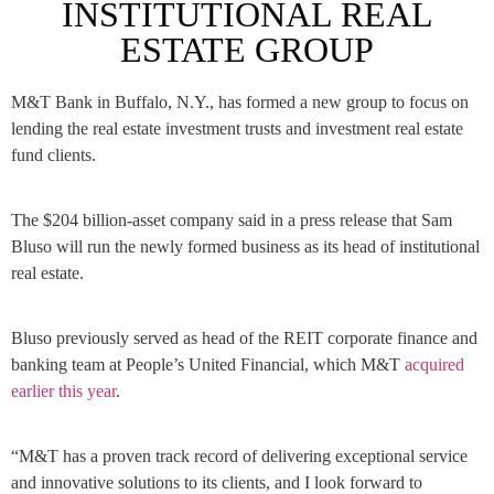
INSTITUTIONAL REAL
ESTATE GROUP
M&T Bank in Buffalo, N.Y., has formed a new group to focus on
lending the real estate investment trusts and investment real estate
fund clients.
The $204 billion-asset company said in a press release that
Sam
Bluso
will run the newly formed business as its
head of institutional
real estate.
Bluso previously served as head of the REIT corporate finance and
banking team at People’s United Financial, which M&T
acquired
earlier this year
.
“M&T has a proven track record of delivering exceptional service
and innovative solutions to its clients, and I look forward to