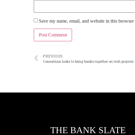
Save my name, email, and website in this browser 
PREVIOUS
Consortium looks to bring banks together on tech projects
THE BANK SLATE