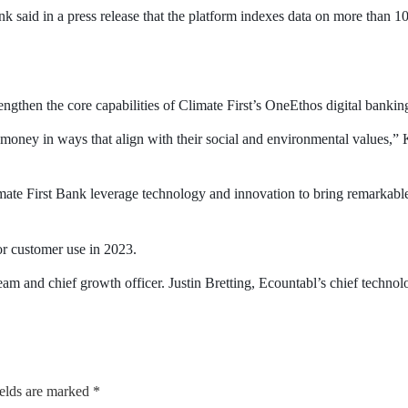
nk said in a press release that the platform indexes data on more than 
ngthen the core capabilities of Climate First’s OneEthos digital banking 
 money in ways that align with their social and environmental values,
ate First Bank leverage technology and innovation to bring remarkable
or customer use in 2023.
 and chief growth officer. Justin Bretting, Ecountabl’s chief technolog
ields are marked
*