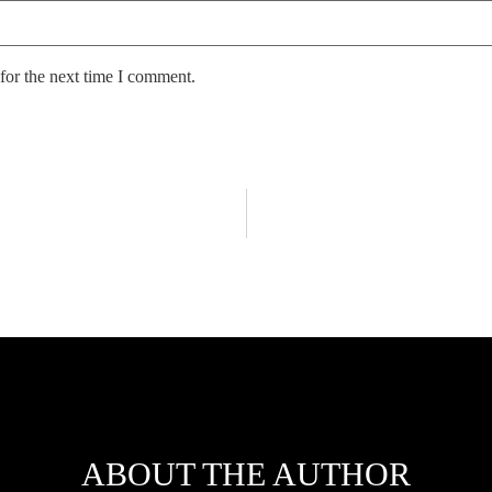
for the next time I comment.
ABOUT THE AUTHOR