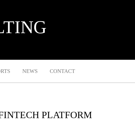
LTING
ORTS
NEWS
CONTACT
 FINTECH PLATFORM