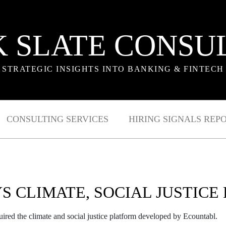
 SLATE CONSU
STRATEGIC INSIGHTS INTO BANKING & FINTECH
CONSULTING SERVICES
HIRING SIGNALS REP
YS CLIMATE, SOCIAL JUSTICE
quired the climate and social justice platform developed by Ecountabl.