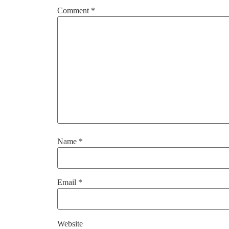
Comment
*
Name
*
Email
*
Website