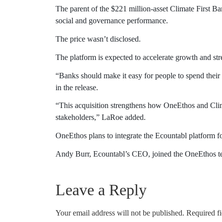
The parent of the $221 million-asset Climate First Ba
social and governance performance.
The price wasn’t disclosed.
The platform is expected to accelerate growth and stre
“Banks should make it easy for people to spend their
in the release.
“This acquisition strengthens how OneEthos and Clim
stakeholders,” LaRoe added.
OneEthos plans to integrate the Ecountabl platform f
Andy Burr, Ecountabl’s CEO, joined the OneEthos team
Leave a Reply
Your email address will not be published.
Required f