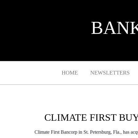
BANK
HOME
NEWSLETTERS
CLIMATE FIRST BU
Climate First Bancorp in St. Petersburg, Fla., has ac