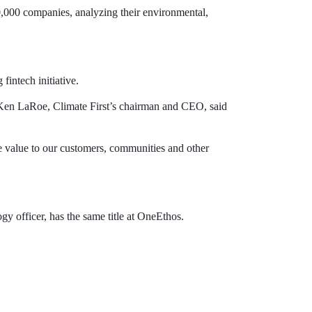
10,000 companies, analyzing their environmental,
fintech initiative.
” Ken LaRoe, Climate First’s chairman and CEO, said
 value to our customers, communities and other
y officer, has the same title at OneEthos.