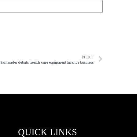
NEXT
Santander debuts health care equipment finance business
QUICK LINKS