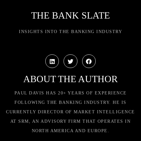
THE BANK SLATE
INSIGHTS INTO THE BANKING INDUSTRY
ABOUT THE AUTHOR
PAUL DAVIS HAS 20+ YEARS OF EXPERIENCE
FOLLOWING THE BANKING INDUSTRY. HE IS
CURRENTLY DIRECTOR OF MARKET INTELLIGENCE
AT SRM, AN ADVISORY FIRM THAT OPERATES IN
NORTH AMERICA AND EUROPE.