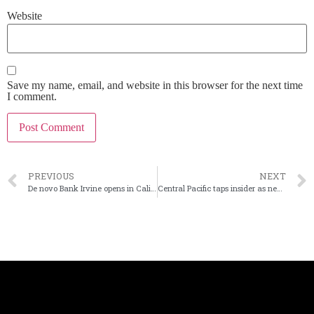
Website
Save my name, email, and website in this browser for the next time
I comment.
PREVIOUS
NEXT
De novo Bank Irvine opens in California
Central Pacific taps insider as next leader