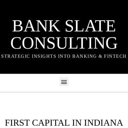
BANK SLATE
CONSULTING
STRATEGIC INSIGHTS INTO BANKING & FINTECH
FIRST CAPITAL IN INDIANA