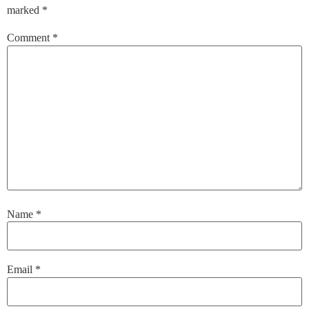
marked
*
Comment
*
Name
*
Email
*