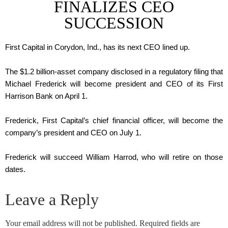
FINALIZES CEO
SUCCESSION
First Capital in Corydon, Ind., has its next CEO lined up.
The $1.2 billion-asset company disclosed in a regulatory filing that
Michael Frederick will become president and CEO of its First
Harrison Bank on April 1.
Frederick, First Capital’s chief financial officer, will become the
company’s president and CEO on July 1.
Frederick will succeed William Harrod, who will retire on those
dates.
Leave a Reply
Your email address will not be published.
Required fields are