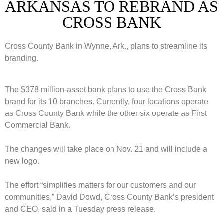
ARKANSAS TO REBRAND AS
CROSS BANK
Cross County Bank in Wynne, Ark., plans to streamline its
branding.
The $378 million-asset bank plans to use the Cross Bank
brand for its 10 branches. Currently, four locations operate
as Cross County Bank while the other six operate as First
Commercial Bank.
The changes will take place on Nov. 21 and will include a
new logo.
The effort “simplifies matters for our customers and our
communities,” David Dowd, Cross County Bank’s president
and CEO, said in a Tuesday press release.