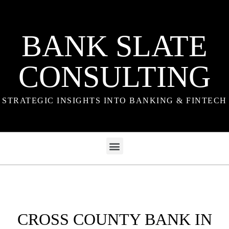
BANK SLATE
CONSULTING
STRATEGIC INSIGHTS INTO BANKING & FINTECH
CROSS COUNTY BANK IN