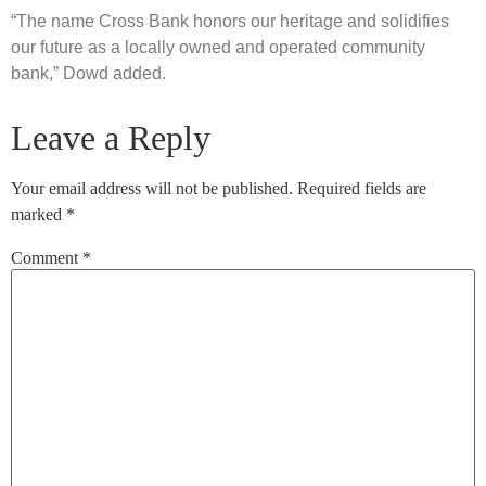
“The name Cross Bank honors our heritage and solidifies
our future as a locally owned and operated community
bank,” Dowd added.
Leave a Reply
Your email address will not be published.
Required fields are
marked
*
Comment
*