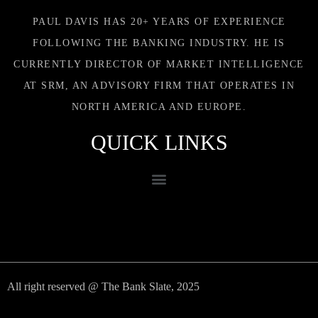
PAUL DAVIS HAS 20+ YEARS OF EXPERIENCE
FOLLOWING THE BANKING INDUSTRY. HE IS
CURRENTLY DIRECTOR OF MARKET INTELLIGENCE
AT SRM, AN ADVISORY FIRM THAT OPERATES IN
NORTH AMERICA AND EUROPE.
QUICK LINKS
All right reserved @ The Bank Slate, 2025