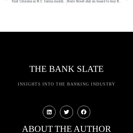
First Citizens in N.C. forms middle-market banking unit
State Street still on board to buy BBH investor services biz
THE BANK SLATE
INSIGHTS INTO THE BANKING INDUSTRY
ABOUT THE AUTHOR