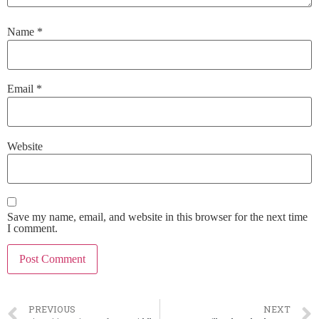
Name
*
Email
*
Website
Save my name, email, and website in this browser for the next time
I comment.
PREVIOUS
NEXT