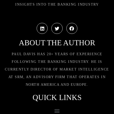
INSIGHTS INTO THE BANKING INDUSTRY
ABOUT THE AUTHOR
PAUL DAVIS HAS 20+ YEARS OF EXPERIENCE
FOLLOWING THE BANKING INDUSTRY. HE IS
CURRENTLY DIRECTOR OF MARKET INTELLIGENCE
AT SRM, AN ADVISORY FIRM THAT OPERATES IN
NORTH AMERICA AND EUROPE.
QUICK LINKS