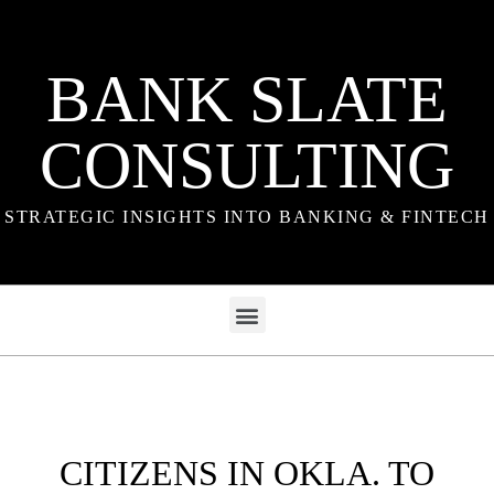
BANK SLATE
CONSULTING
STRATEGIC INSIGHTS INTO BANKING & FINTECH
CITIZENS IN OKLA. TO