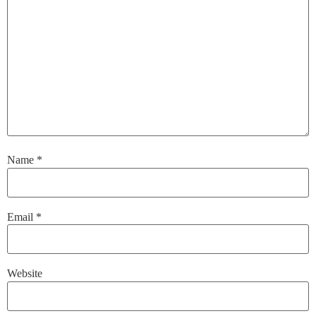
Name
*
Email
*
Website