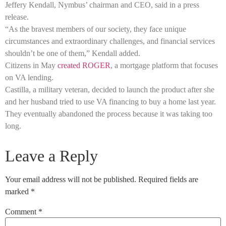
Jeffery Kendall, Nymbus’ chairman and CEO, said in a press
release.
“As the bravest members of our society, they face unique
circumstances and extraordinary challenges, and financial services
shouldn’t be one of them,” Kendall added.
Citizens in May
created ROGER
, a mortgage platform that focuses
on VA lending.
Castilla, a military veteran, decided to launch the product after she
and her husband tried to use VA financing to buy a home last year.
They eventually abandoned the process because it was taking too
long.
Leave a Reply
Your email address will not be published.
Required fields are
marked
*
Comment
*