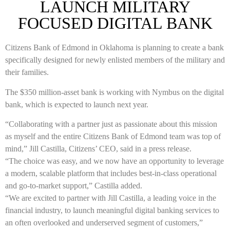
LAUNCH MILITARY
FOCUSED DIGITAL BANK
Citizens Bank of Edmond in Oklahoma is planning to create a bank
specifically designed for newly enlisted members of the military and
their families.
The $350 million-asset bank is working with Nymbus on the digital
bank, which is expected to launch next year.
“Collaborating with a partner just as passionate about this mission
as myself and the entire Citizens Bank of Edmond team was top of
mind,” Jill Castilla, Citizens’ CEO, said in a press release.
“The choice was easy, and we now have an opportunity to leverage
a modern, scalable platform that includes best-in-class operational
and go-to-market support,” Castilla added.
“We are excited to partner with Jill Castilla, a leading voice in the
financial industry, to launch meaningful digital banking services to
an often overlooked and underserved segment of customers,”