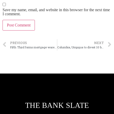
Save my name, email, and website in this browser for the next time
I comment.
PREVIOUS
NEXT
Fifth Third forms mortgage warehouse finance division
Columbia, Umpqua to divest 10 branches
THE BANK SLATE