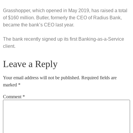
Grasshopper, which opened in May 2019, has raised a total
of $160 million. Butler, formerly the CEO of Radius Bank,
became the bank’s CEO last year.
The bank recently signed up its first Banking-as-a-Service
client.
Leave a Reply
Your email address will not be published.
Required fields are
marked
*
Comment
*