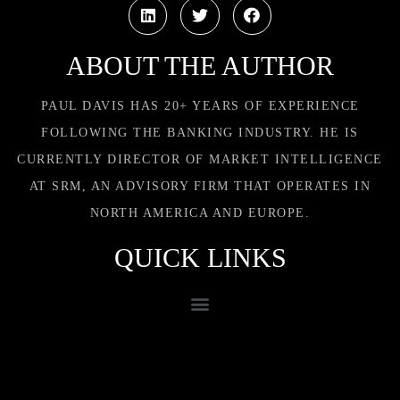
ABOUT THE AUTHOR
PAUL DAVIS HAS 20+ YEARS OF EXPERIENCE
FOLLOWING THE BANKING INDUSTRY. HE IS
CURRENTLY DIRECTOR OF MARKET INTELLIGENCE
AT SRM, AN ADVISORY FIRM THAT OPERATES IN
NORTH AMERICA AND EUROPE.
QUICK LINKS