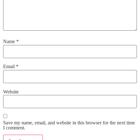
Name
*
Email
*
Website
Save my name, email, and website in this browser for the next time
I comment.