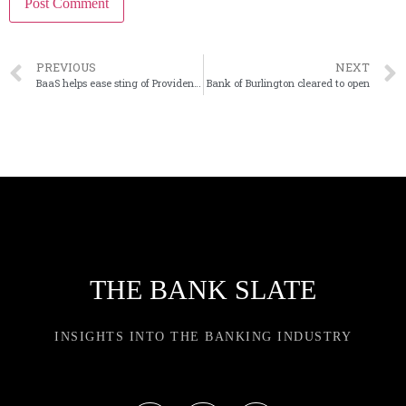
PREVIOUS
NEXT
BaaS helps ease sting of Provident deposit outflows
Bank of Burlington cleared to open
THE BANK SLATE
INSIGHTS INTO THE BANKING INDUSTRY