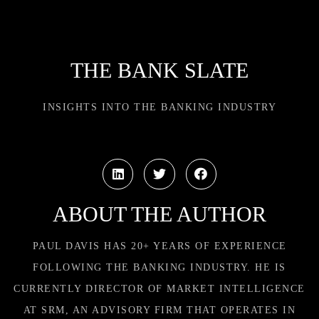
THE BANK SLATE
INSIGHTS INTO THE BANKING INDUSTRY
ABOUT THE AUTHOR
PAUL DAVIS HAS 20+ YEARS OF EXPERIENCE
FOLLOWING THE BANKING INDUSTRY. HE IS
CURRENTLY DIRECTOR OF MARKET INTELLIGENCE
AT SRM, AN ADVISORY FIRM THAT OPERATES IN