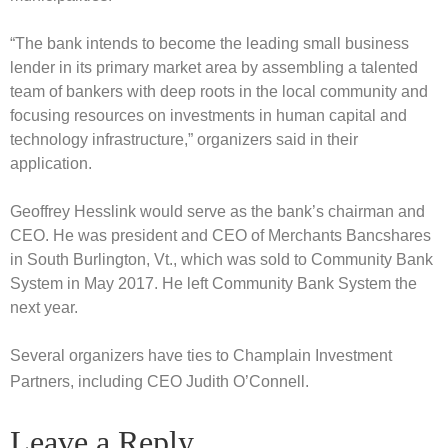
“The bank intends to become the leading small business
lender in its primary market area by assembling a talented
team of bankers with deep roots in the local community and
focusing resources on investments in human capital and
technology infrastructure,” organizers said in their
application.
Geoffrey Hesslink would serve as the bank’s chairman and
CEO. He was president and CEO of Merchants Bancshares
in South Burlington, Vt., which was sold to Community Bank
System in May 2017. He left Community Bank System the
next year.
Several organizers have ties to Champlain Investment
Partners, including CEO Judith O’Connell.
Leave a Reply