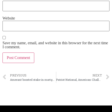
Website
Save my name, email, and website in this browser for the next time
I comment.
PREVIOUS
NEXT
Amerant boosted stake in mortgage company in 2Q
Patriot National, American Challenger call off merger