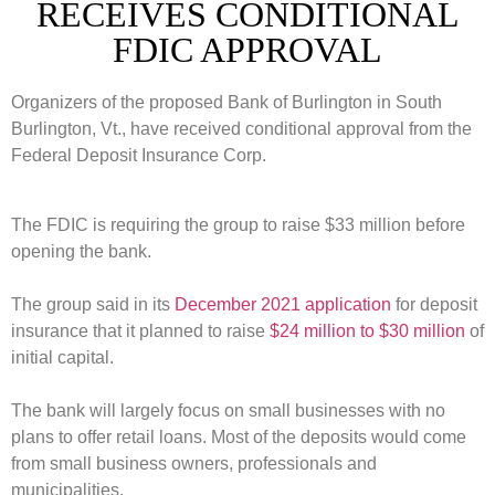
RECEIVES CONDITIONAL
FDIC APPROVAL
Organizers of the proposed Bank of Burlington in South
Burlington, Vt., have received conditional approval from the
Federal Deposit Insurance Corp.
The FDIC is requiring the group to raise $33 million before
opening the bank.
The group said in its
December 2021 application
for deposit
insurance that it planned to raise
$24 million to $30 million
of
initial capital.
The bank will largely focus on small businesses with no
plans to offer retail loans.
Most of the deposits would come
from small business owners, professionals and
municipalities.