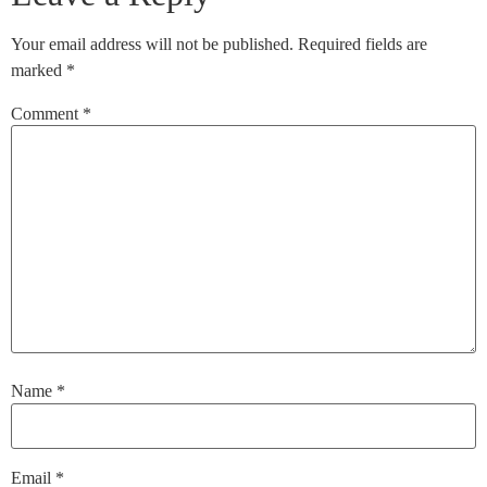
Your email address will not be published.
Required fields are
marked
*
Comment
*
Name
*
Email
*