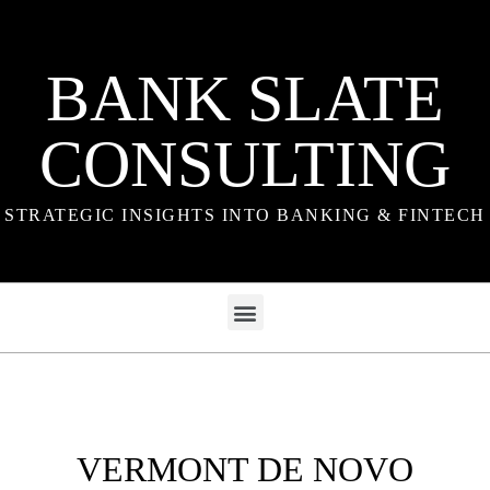
BANK SLATE
CONSULTING
STRATEGIC INSIGHTS INTO BANKING & FINTECH
VERMONT DE NOVO