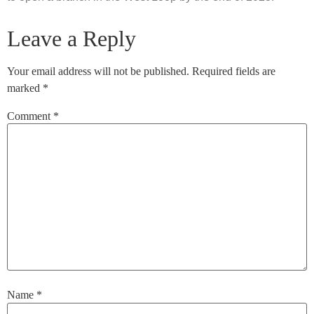
Leave a Reply
Your email address will not be published.
Required fields are
marked
*
Comment
*
Name
*