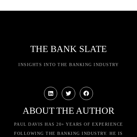
THE BANK SLATE
INSIGHTS INTO THE BANKING INDUSTRY
ABOUT THE AUTHOR
PAUL DAVIS HAS 20+ YEARS OF EXPERIENCE
FOLLOWING THE BANKING INDUSTRY. HE IS