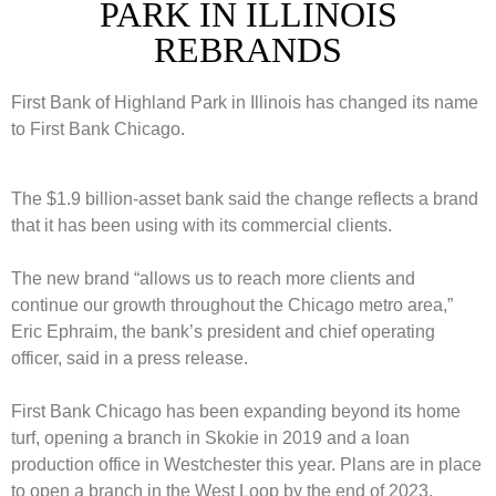
PARK IN ILLINOIS
REBRANDS
First Bank of Highland Park in Illinois has changed its name
to First Bank Chicago.
The $1.9 billion-asset bank said the change reflects a brand
that it has been using with its commercial clients.
The new brand “allows us to reach more clients and
continue our growth throughout the Chicago metro area,”
Eric Ephraim, the bank’s president and chief operating
officer, said in a press release.
First Bank Chicago has been expanding beyond its home
turf, opening a branch in Skokie in 2019 and a loan
production office in Westchester this year. Plans are in place
to open a branch in the West Loop by the end of 2023.