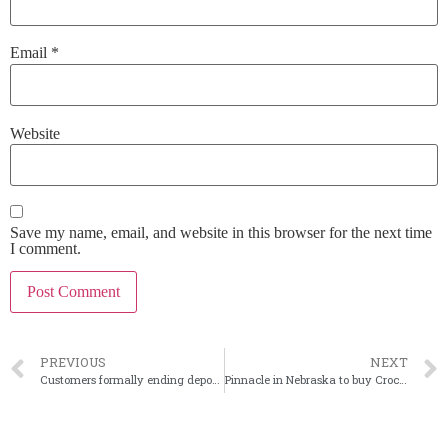
Email
*
Website
Save my name, email, and website in this browser for the next time
I comment.
PREVIOUS
NEXT
Customers formally ending deposit servicing pace
Pinnacle in Nebraska to buy Crockett National in Texas