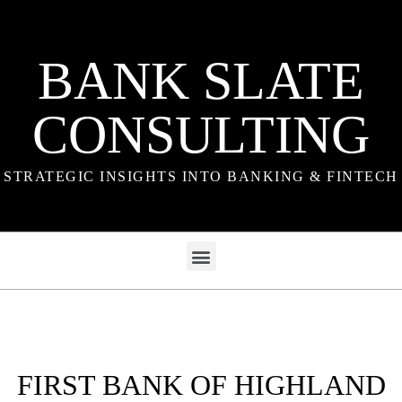
BANK SLATE
CONSULTING
STRATEGIC INSIGHTS INTO BANKING & FINTECH
FIRST BANK OF HIGHLAND