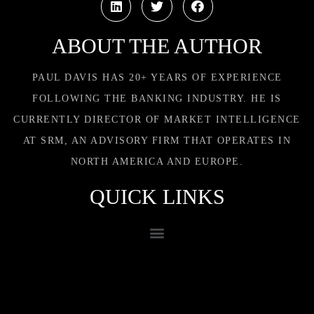
ABOUT THE AUTHOR
PAUL DAVIS HAS 20+ YEARS OF EXPERIENCE
FOLLOWING THE BANKING INDUSTRY. HE IS
CURRENTLY DIRECTOR OF MARKET INTELLIGENCE
AT SRM, AN ADVISORY FIRM THAT OPERATES IN
NORTH AMERICA AND EUROPE.
QUICK LINKS