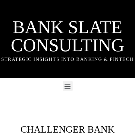
BANK SLATE
CONSULTING
STRATEGIC INSIGHTS INTO BANKING & FINTECH
CHALLENGER BANK