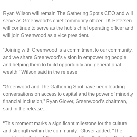
Ryan Wilson will remain The Gathering Spot’s CEO and will
serve as Greenwood’s chief community officer. TK Petersen
will continue to serve as the hub’s chief operating officer and
will join Greenwood as a vice president.
“Joining with Greenwood is a commitment to our community,
and we share Greenwood’s vision in empowering people
and helping them to build opportunity and generational
wealth,” Wilson said in the release.
“Greenwood and The Gathering Spot have been leading
conversations on access to capital and the power of minority
financial inclusion,” Ryan Glover, Greenwood’s chairman,
said in the release.
“This moment marks a significant milestone for the culture
and strength within the community,” Glover added. “The