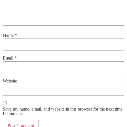
Name
*
Email
*
Website
Save my name, email, and website in this browser for the next time
I comment.