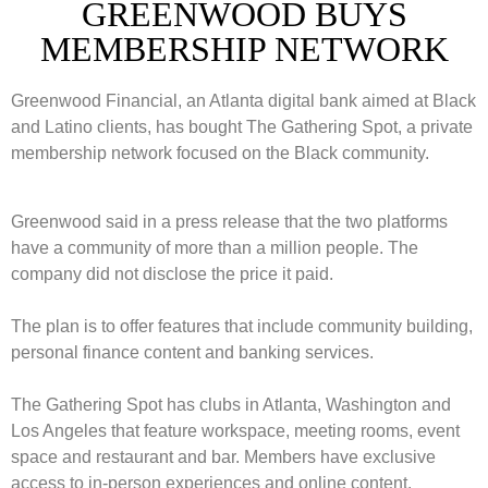
GREENWOOD BUYS
MEMBERSHIP NETWORK
Greenwood Financial, an Atlanta digital bank aimed at Black
and Latino clients, has bought The Gathering Spot, a private
membership network focused on the Black community.
Greenwood said in a press release that the two platforms
have a community of more than a million people. The
company did not disclose the price it paid.
The plan is to offer features that include community building,
personal finance content and banking services.
The Gathering Spot has clubs in Atlanta, Washington and
Los Angeles that feature workspace, meeting rooms, event
space and restaurant and bar. Members have exclusive
access to in-person experiences and online content.