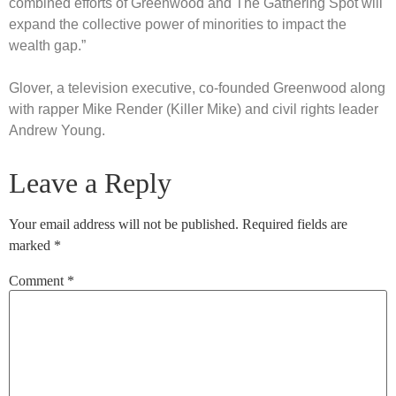
combined efforts of Greenwood and The Gathering Spot will
expand the collective power of minorities to impact the
wealth gap.”
Glover, a television executive, co-founded Greenwood along
with rapper Mike Render (Killer Mike) and civil rights leader
Andrew Young.
Leave a Reply
Your email address will not be published.
Required fields are
marked
*
Comment
*