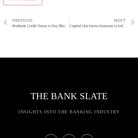
PREVIOUS
NEXT
NuMark Credit Union to buy Illinois bank
Capital One forms business to help cloud users
THE BANK SLATE
INSIGHTS INTO THE BANKING INDUSTRY