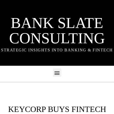
BANK SLATE
CONSULTING
STRATEGIC INSIGHTS INTO BANKING & FINTECH
KEYCORP BUYS FINTECH