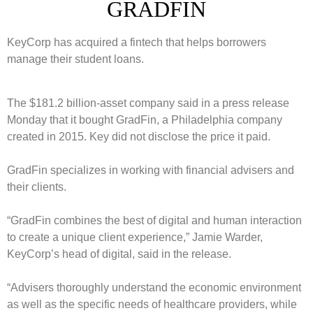
GRADFIN
KeyCorp has acquired a fintech that helps borrowers
manage their student loans.
The $181.2 billion-asset company said in a press release
Monday that it bought GradFin, a Philadelphia company
created in 2015. Key did not disclose the price it paid.
GradFin specializes in working with financial advisers and
their clients.
“GradFin combines the best of digital and human interaction
to create a unique client experience,”
Jamie Warder
,
KeyCorp’s head of digital, said in the release.
“Advisers thoroughly understand the economic environment
as well as the specific needs of healthcare providers, while