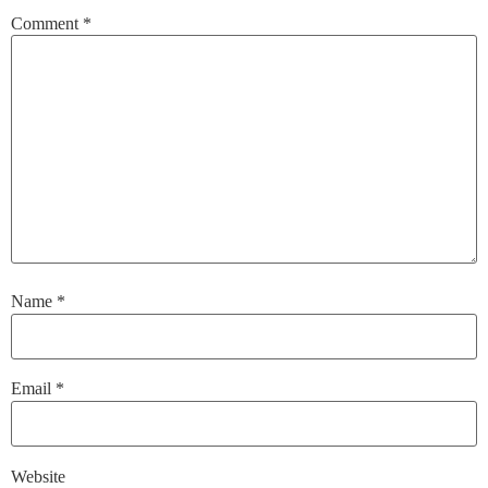
Comment
*
Name
*
Email
*
Website