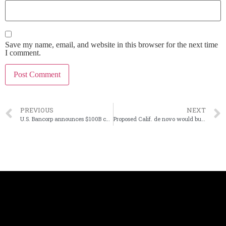
Save my name, email, and website in this browser for the next time
I comment.
PREVIOUS
NEXT
U.S. Bancorp announces $100B community pledge
Proposed Calif. de novo would buy indirect auto loans