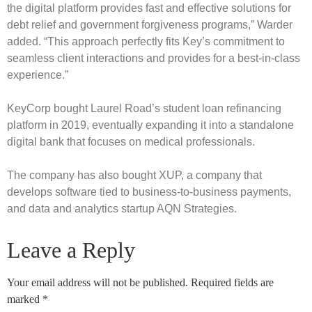
the digital platform provides fast and effective solutions for
debt relief and government forgiveness programs,” Warder
added. “This approach perfectly fits Key’s commitment to
seamless client interactions and provides for a best-in-class
experience.”
KeyCorp bought Laurel Road’s student loan refinancing
platform in 2019, eventually expanding it into a standalone
digital bank that focuses on medical professionals.
The company has also bought XUP, a company that
develops software tied to business-to-business payments,
and data and analytics startup AQN Strategies.
Leave a Reply
Your email address will not be published.
Required fields are
marked
*