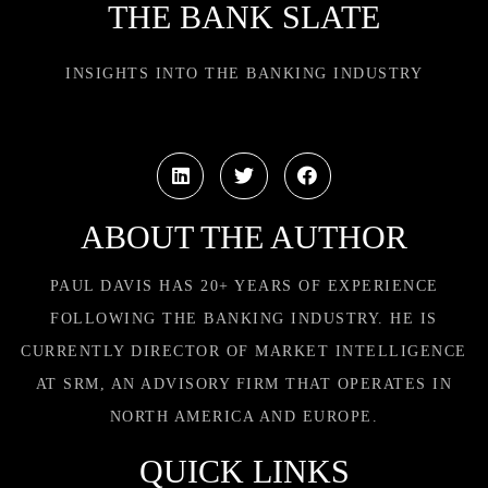
THE BANK SLATE
INSIGHTS INTO THE BANKING INDUSTRY
ABOUT THE AUTHOR
PAUL DAVIS HAS 20+ YEARS OF EXPERIENCE
FOLLOWING THE BANKING INDUSTRY. HE IS
CURRENTLY DIRECTOR OF MARKET INTELLIGENCE
AT SRM, AN ADVISORY FIRM THAT OPERATES IN
NORTH AMERICA AND EUROPE.
QUICK LINKS