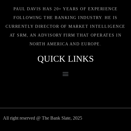
PAUL DAVIS HAS 20+ YEARS OF EXPERIENCE
FOLLOWING THE BANKING INDUSTRY. HE IS
CURRENTLY DIRECTOR OF MARKET INTELLIGENCE
AT SRM, AN ADVISORY FIRM THAT OPERATES IN
NORTH AMERICA AND EUROPE.
QUICK LINKS
All right reserved @ The Bank Slate, 2025