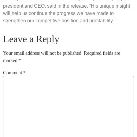
president and CEO, said in the release. “His unique insight
will help us continue the progress we have made to
strengthen our competitive position and profitability.”
Leave a Reply
Your email address will not be published.
Required fields are
marked
*
Comment
*