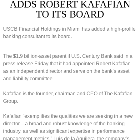
ADDS ROBERT KAFAFIAN
TO ITS BOARD
USCB Financial Holdings in Miami has added a high-profile
banking consultant to its board.
The $1.9 billion-asset parent if U.S. Century Bank said in a
press release Friday that it had appointed Robert Kafafian
as an independent director and serve on the bank’s asset
and liability committee.
Kafafian is the founder, chairman and CEO of The Kafafian
Group.
Kafafian “exemplifies the qualities we are seeking in a new
director – a broad and robust knowledge of the banking
industry, as well as significant expertise in performance
management metrics.” Luis de la Aguilera, the company’s