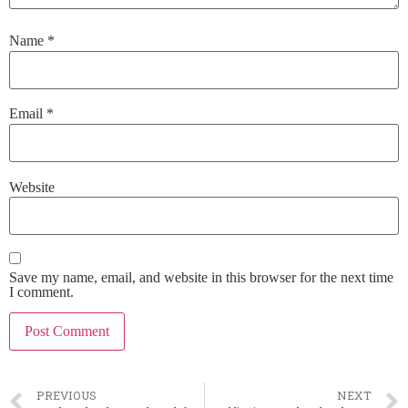
Name
*
Email
*
Website
Save my name, email, and website in this browser for the next time
I comment.
PREVIOUS
NEXT