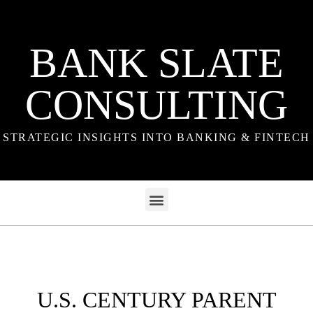
BANK SLATE
CONSULTING
STRATEGIC INSIGHTS INTO BANKING & FINTECH
U.S. CENTURY PARENT