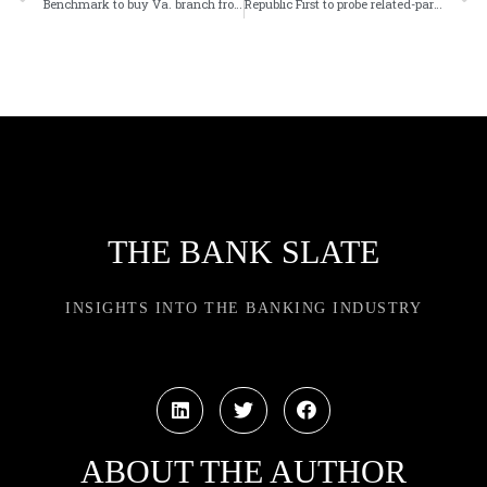
Benchmark to buy Va. branch from First Community
Republic First to probe related-party transactions
THE BANK SLATE
INSIGHTS INTO THE BANKING INDUSTRY
ABOUT THE AUTHOR