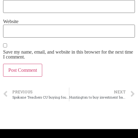
Website
Save my name, email, and website in this browser for the next time
I comment.
PREVIOUS
NEXT
Spokane Teachers CU buying four bank branches
Huntington to buy investment bank Capstone Partners