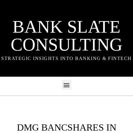
BANK SLATE
CONSULTING
STRATEGIC INSIGHTS INTO BANKING & FINTECH
DMG BANCSHARES IN