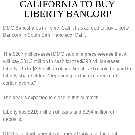
CALIFORNIA TO BUY
LIBERTY BANCORP
DMG Bancshares in Irvine, Calif., has agreed to buy Liberty
Bancorp in South San Francisco, Calif.
The $207 million-asset DMG said in a press release that it
will pay $31.2 million in cash for the $293 million-asset
Liberty. Up to $2.9 million of additional cash could be paid to
Liberty shareholders “depending on the occurrence of
certain events.”
The deal is expected to close in this summer.
Liberty has $216 million of loans and $254 million of
deposits.
DMG said it will operate as Liberty Bank after the deal