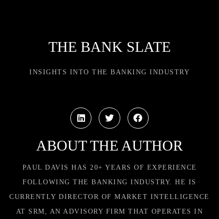
THE BANK SLATE
INSIGHTS INTO THE BANKING INDUSTRY
ABOUT THE AUTHOR
PAUL DAVIS HAS 20+ YEARS OF EXPERIENCE
FOLLOWING THE BANKING INDUSTRY. HE IS
CURRENTLY DIRECTOR OF MARKET INTELLIGENCE
AT SRM, AN ADVISORY FIRM THAT OPERATES IN