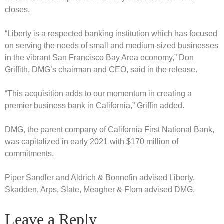
closes.
“Liberty is a respected banking institution which has focused
on serving the needs of small and medium-sized businesses
in the vibrant San Francisco Bay Area economy,” Don
Griffith, DMG’s chairman and CEO, said in the release.
“This acquisition adds to our momentum in creating a
premier business bank in California,” Griffin added.
DMG, the parent company of California First National Bank,
was capitalized in early 2021 with $170 million of
commitments.
Piper Sandler and Aldrich & Bonnefin advised Liberty.
Skadden, Arps, Slate, Meagher & Flom advised DMG.
Leave a Reply