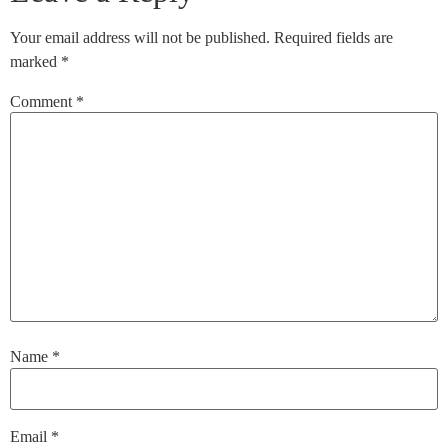
Your email address will not be published.
Required fields are
marked
*
Comment
*
Name
*
Email
*