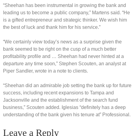
“Sheehan has been instrumental in growing the bank and
leading us to become a public company,” Martens said. “He
is a gifted entrepreneur and strategic thinker. We wish him
the best of luck and thank him for his service.”
“We certainly view today’s news as a surprise given the
bank seemed to be right on the cusp of a much better
profitability profile and … Sheehan had never hinted at a
departure any time soon,” Stephen Scouten, an analyst at
Piper Sandler, wrote in a note to clients.
“Sheehan did an admirable job setting the bank up for future
success, including recent expansions to Tampa and
Jacksonville and the establishment of the search fund
business,” Scouten added. Iglesias “definitely has a deep
understanding of the bank given his tenure at” Professional.
Leave a Reply