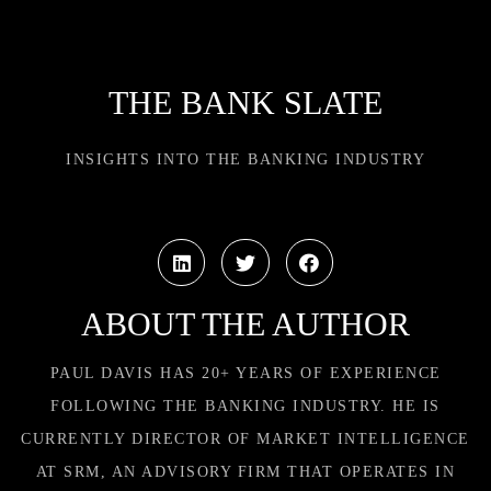
THE BANK SLATE
INSIGHTS INTO THE BANKING INDUSTRY
ABOUT THE AUTHOR
PAUL DAVIS HAS 20+ YEARS OF EXPERIENCE
FOLLOWING THE BANKING INDUSTRY. HE IS
CURRENTLY DIRECTOR OF MARKET INTELLIGENCE
AT SRM, AN ADVISORY FIRM THAT OPERATES IN