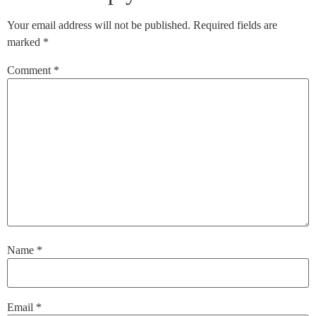
Your email address will not be published.
Required fields are
marked
*
Comment
*
Name
*
Email
*