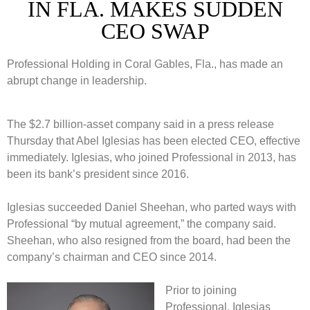
IN FLA. MAKES SUDDEN
CEO SWAP
Professional Holding in Coral Gables, Fla., has made an
abrupt change in leadership.
The $2.7 billion-asset company said in a press release
Thursday that Abel Iglesias has been elected CEO, effective
immediately. Iglesias, who joined Professional in 2013, has
been its bank’s president since 2016.
Iglesias succeeded Daniel Sheehan, who parted ways with
Professional “by mutual agreement,” the company said.
Sheehan, who also resigned from the board, had been the
company’s chairman and CEO since 2014.
Prior to joining
Professional, Iglesias