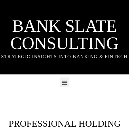
BANK SLATE
CONSULTING
STRATEGIC INSIGHTS INTO BANKING & FINTECH
PROFESSIONAL HOLDING