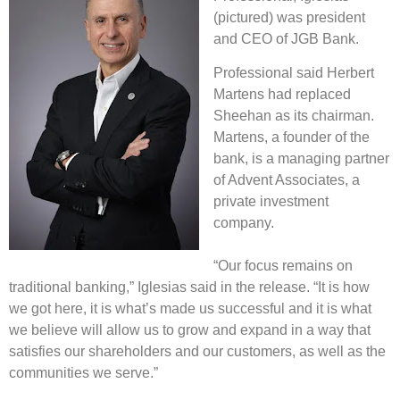
(pictured) was president
and CEO of JGB Bank.
Professional said Herbert
Martens had replaced
Sheehan as its chairman.
Martens, a founder of the
bank, is a managing partner
of Advent Associates, a
private investment
company.
“Our focus remains on
traditional banking,” Iglesias said in the release. “It is how
we got here, it is what’s made us successful and it is what
we believe will allow us to grow and expand in a way that
satisfies our shareholders and our customers, as well as the
communities we serve.”