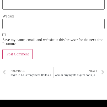
Website
Save my name, email, and website in this browser for the next time
I comment.
PREVIOUS
NEXT
Origin in La. strengthens Dallas ops with acquisition
Popular buying its digital bank, applications from Evertec