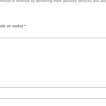
 million in revenue by delivering more advisory services and a
ields are marked
*