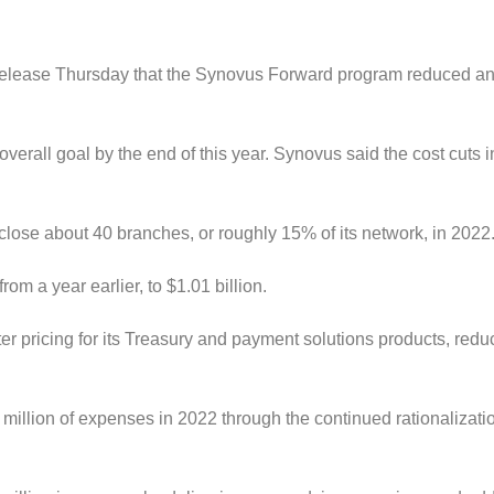
 release Thursday that the Synovus Forward program reduced a
erall goal by the end of this year.
Synovus said the cost cuts i
 close about 40 branches, or roughly 15% of its network, in 2022
m a year earlier, to $1.01 billion.
r pricing for its Treasury and payment solutions products, redu
 million of expenses in 2022 through the continued rationalizati