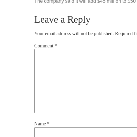
The company said it will add $45 million to $50
Leave a Reply
Your email address will not be published.
Required f
Comment
*
Name
*