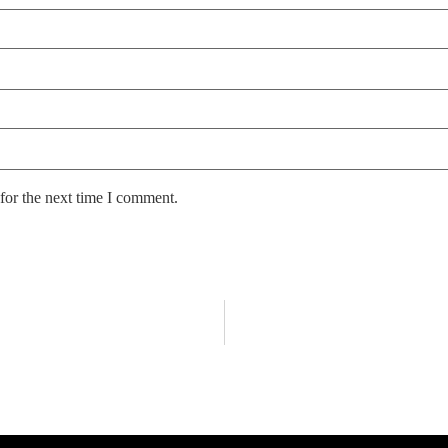
for the next time I comment.