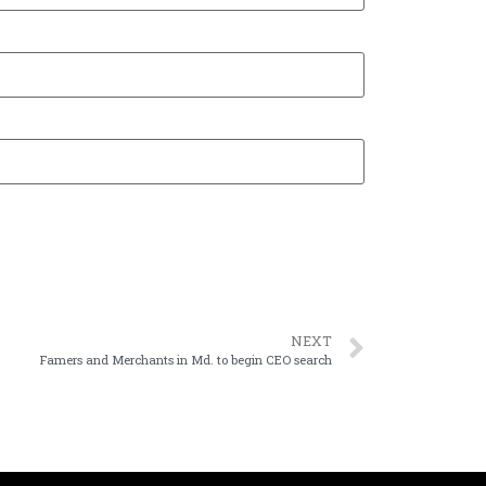
NEXT
Famers and Merchants in Md. to begin CEO search