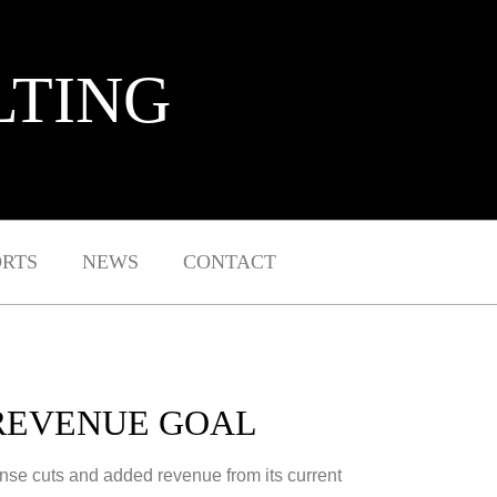
LTING
ORTS
NEWS
CONTACT
 REVENUE GOAL
pense cuts and added revenue from its current