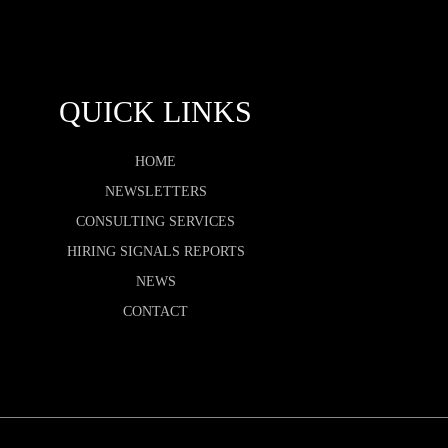
QUICK LINKS
HOME
NEWSLETTERS
CONSULTING SERVICES
HIRING SIGNALS REPORTS
NEWS
CONTACT