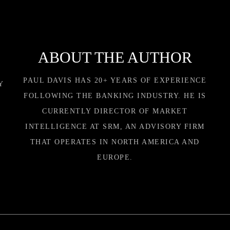
ABOUT THE AUTHOR
PAUL DAVIS HAS 20+ YEARS OF EXPERIENCE
Y
FOLLOWING THE BANKING INDUSTRY. HE IS
CURRENTLY DIRECTOR OF MARKET
INTELLIGENCE AT SRM, AN ADVISORY FIRM
THAT OPERATES IN NORTH AMERICA AND
EUROPE.