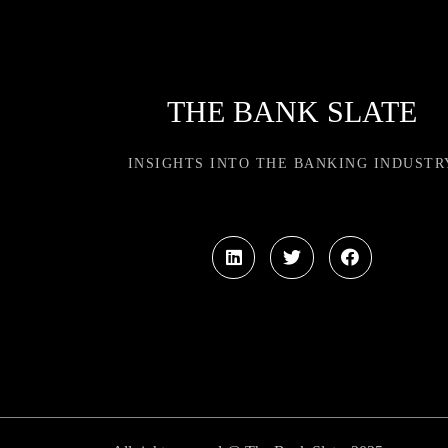
THE BANK SLATE
INSIGHTS INTO THE BANKING INDUSTR