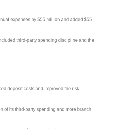
nnual expenses by $55 million and added $55
ncluded third-party spending discipline and the
.
ced deposit costs and improved the risk-
on of its third-party spending and more branch