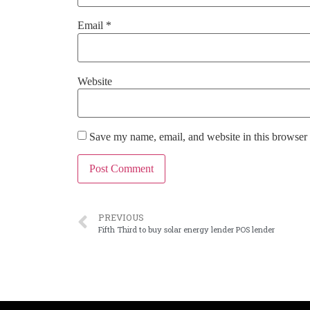
Email
*
Website
Save my name, email, and website in this browser 
PREVIOUS
Fifth Third to buy solar energy lender POS lender