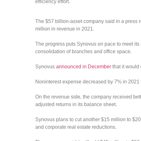
efficiency effort.
The $57 billion-asset company said in a press
million in revenue in 2021.
The progress puts Synovus on pace to meet its ov
consolidation of branches and office space.
Synovus
announced in December
that it would
Noninterest expense decreased by 7% in 2021 fro
On the revenue side, the company received bette
adjusted returns in its balance sheet.
Synovus plans to cut another $15 million to $20
and corporate real estate reductions.