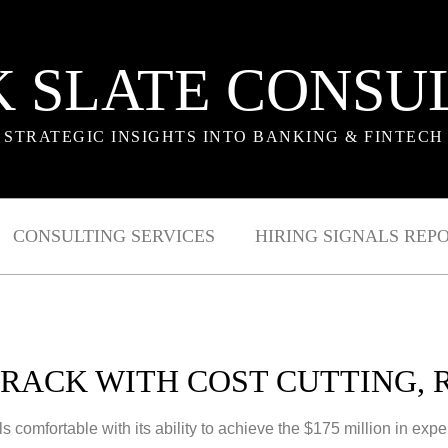
 SLATE CONSU
STRATEGIC INSIGHTS INTO BANKING & FINTECH
CONSULTING SERVICES
HIRING SIGNALS REP
RACK WITH COST CUTTING,
s comfortable with its ability to achieve the $175 million in ex