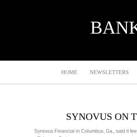
BANK
HOME
NEWSLETTERS
SYNOVUS ON T
Synovus Financial in Columbus, Ga., said it feel