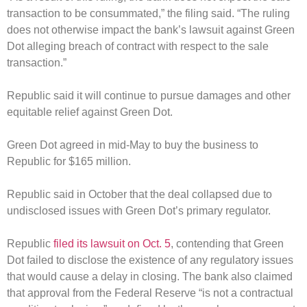
transaction to be consummated,” the filing said. “The ruling
does not otherwise impact the bank’s lawsuit against Green
Dot alleging breach of contract with respect to the sale
transaction.”
Republic said it will continue to pursue damages and other
equitable relief against Green Dot.
Green Dot agreed in mid-May to buy the business to
Republic for $165 million.
Republic said in October that the deal collapsed due to
undisclosed issues with Green Dot’s primary regulator.
Republic
filed its lawsuit on Oct. 5
, contending that Green
Dot failed to disclose the existence of any regulatory issues
that would cause a delay in closing. The bank also claimed
that approval from the Federal Reserve “is not a contractual