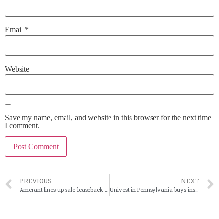
Email
*
Website
Save my name, email, and website in this browser for the next time
I comment.
PREVIOUS
NEXT
Amerant lines up sale-leaseback of corporate HQ
Univest in Pennsylvania buys insurance agency