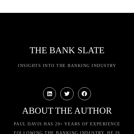
THE BANK SLATE
INSIGHTS INTO THE BANKING INDUSTRY
ABOUT THE AUTHOR
PAUL DAVIS HAS 20+ YEARS OF EXPERIENCE
FOLLOWING THE BANKING INDUSTRY. HE IS