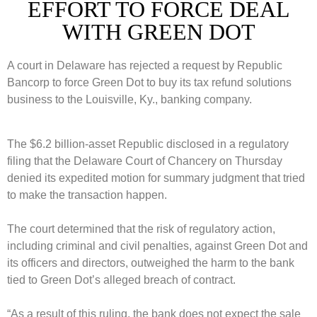
EFFORT TO FORCE DEAL
WITH GREEN DOT
A court in Delaware has rejected a request by Republic
Bancorp to force Green Dot to buy its tax refund solutions
business to the Louisville, Ky., banking company.
The $6.2 billion-asset Republic disclosed in a regulatory
filing that the Delaware Court of Chancery on Thursday
denied its expedited motion for summary judgment that tried
to make the transaction happen.
The court determined that the risk of regulatory action,
including criminal and civil penalties, against Green Dot and
its officers and directors, outweighed the harm to the bank
tied to Green Dot’s alleged breach of contract.
“As a result of this ruling, the bank does not expect the sale