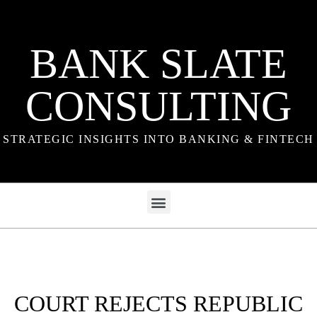
BANK SLATE
CONSULTING
STRATEGIC INSIGHTS INTO BANKING & FINTECH
COURT REJECTS REPUBLIC