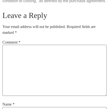
condition to closing,” as defined by the purchase agreement.
Leave a Reply
Your email address will not be published.
Required fields are
marked
*
Comment
*
Name
*