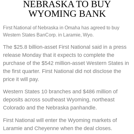
NEBRASKA TO BUY
WYOMING BANK
First National of Nebraska in Omaha has agreed to buy
Western States BanCorp. in Laramie, Wyo.
The $25.8 billion-asset First National said in a press
release Monday that it expects to complete the
purchase of the $542 million-asset Western States in
the first quarter. First National did not disclose the
price it will pay.
Western States 10 branches and $486 million of
deposits across southeast Wyoming, northeast
Colorado and the Nebraska panhandle.
First National will enter the Wyoming markets of
Laramie and Cheyenne when the deal closes.