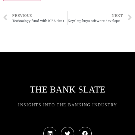
PREVIOUS
NEXT
Technology fund with ICBA ties raises $55 million
KeyCorp buys software developer XUP
THE BANK SLATE
INSIGHTS INTO THE BANKING INDUSTRY