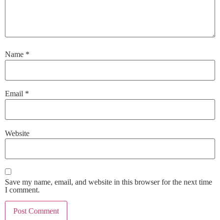
Name
*
Email
*
Website
Save my name, email, and website in this browser for the next time
I comment.