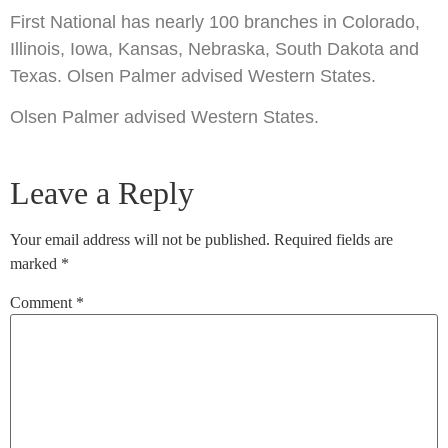
First National has nearly 100 branches in Colorado,
Illinois, Iowa, Kansas, Nebraska, South Dakota and
Texas. Olsen Palmer advised Western States.
Olsen Palmer advised Western States.
Leave a Reply
Your email address will not be published.
Required fields are
marked
*
Comment
*