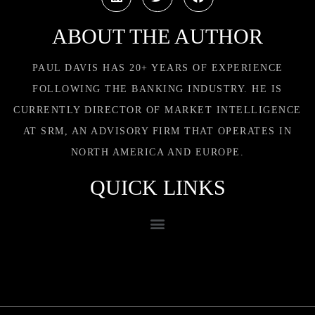
ABOUT THE AUTHOR
PAUL DAVIS HAS 20+ YEARS OF EXPERIENCE
FOLLOWING THE BANKING INDUSTRY. HE IS
CURRENTLY DIRECTOR OF MARKET INTELLIGENCE
AT SRM, AN ADVISORY FIRM THAT OPERATES IN
NORTH AMERICA AND EUROPE.
QUICK LINKS