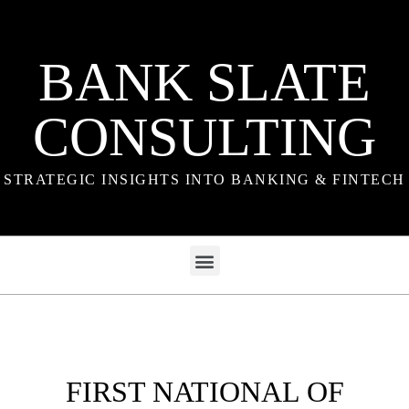
BANK SLATE
CONSULTING
STRATEGIC INSIGHTS INTO BANKING & FINTECH
FIRST NATIONAL OF