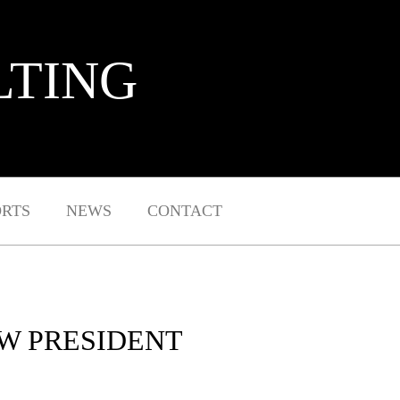
LTING
ORTS
NEWS
CONTACT
W PRESIDENT