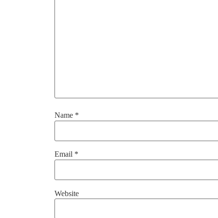
Name
*
Email
*
Website