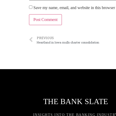
Save my name, email, and website in this browser 
PREVIOUS
Heartland in Iowa mulls charter consolidation
THE BANK SLATE
INSIGHTS INTO THE BANKING INDUSTR