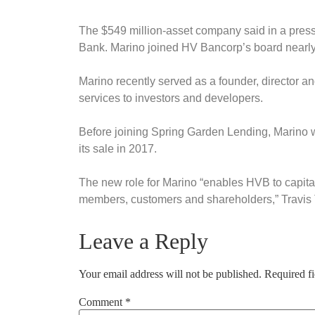
The $549 million-asset company said in a press
Bank. Marino joined HV Bancorp’s board nearly
Marino recently served as a founder, director a
services to investors and developers.
Before joining Spring Garden Lending, Marino w
its sale in 2017.
The new role for Marino “enables HVB to capit
members, customers and shareholders,” Travis
Leave a Reply
Your email address will not be published.
Required f
Comment
*