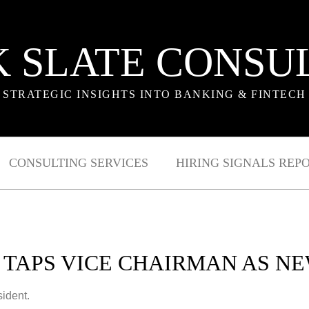
 SLATE CONSU
STRATEGIC INSIGHTS INTO BANKING & FINTECH
CONSULTING SERVICES
HIRING SIGNALS REP
 TAPS VICE CHAIRMAN AS NE
sident.