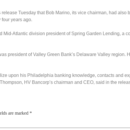
 release Tuesday that Bob Marino, its vice chairman, had also 
 four years ago.
nd Mid-Atlantic division president of Spring Garden Lending, a c
as president of Valley Green Bank’s Delaware Valley region. He
alize upon his Philadelphia banking knowledge, contacts and e
 Thompson, HV Bancorp’s chairman and CEO, said in the relea
ields are marked
*