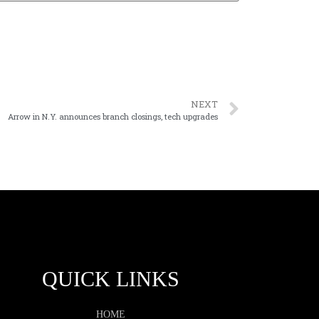
NEXT
Arrow in N.Y. announces branch closings, tech upgrades
QUICK LINKS
HOME