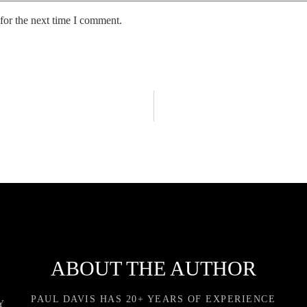
for the next time I comment.
ABOUT THE AUTHOR
PAUL DAVIS HAS 20+ YEARS OF EXPERIENCE
Y