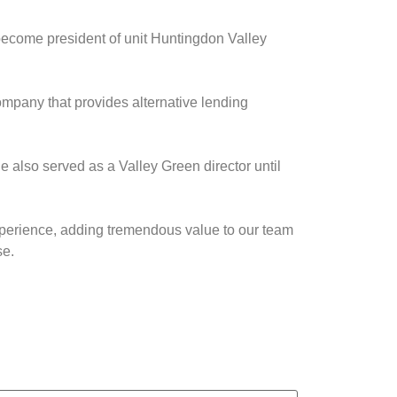
become president of unit Huntingdon Valley
ompany that provides alternative lending
 also served as a Valley Green director until
xperience, adding tremendous value to our team
se.