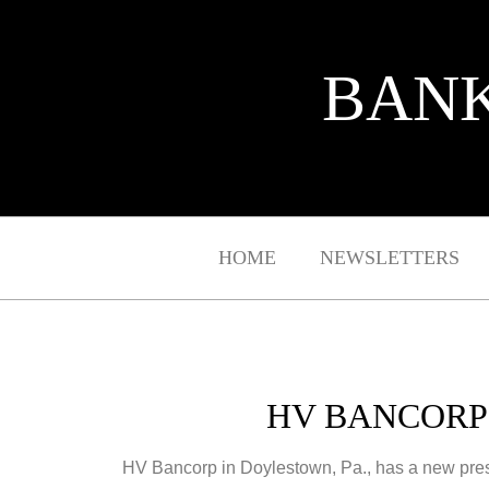
BANK
HOME
NEWSLETTERS
HV BANCORP
HV Bancorp in Doylestown, Pa., has a new pre