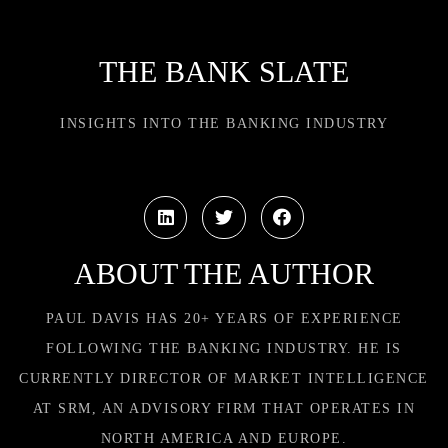
THE BANK SLATE
INSIGHTS INTO THE BANKING INDUSTRY
ABOUT THE AUTHOR
PAUL DAVIS HAS 20+ YEARS OF EXPERIENCE
FOLLOWING THE BANKING INDUSTRY. HE IS
CURRENTLY DIRECTOR OF MARKET INTELLIGENCE
AT SRM, AN ADVISORY FIRM THAT OPERATES IN
NORTH AMERICA AND EUROPE.