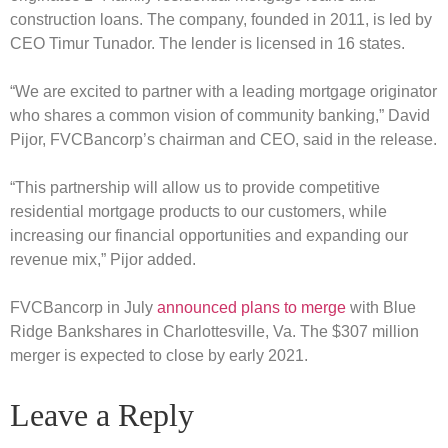
construction loans. The company, founded in 2011, is led by
CEO Timur Tunador. The lender is licensed in 16 states.
“We are excited to partner with a leading mortgage originator
who shares a common vision of community banking,” David
Pijor, FVCBancorp’s chairman and CEO, said in the release.
“This partnership will allow us to provide competitive
residential mortgage products to our customers, while
increasing our financial opportunities and expanding our
revenue mix,” Pijor added.
FVCBancorp in July
announced plans to merge
with Blue
Ridge Bankshares in Charlottesville, Va. The $307 million
merger is expected to close by early 2021.
Leave a Reply