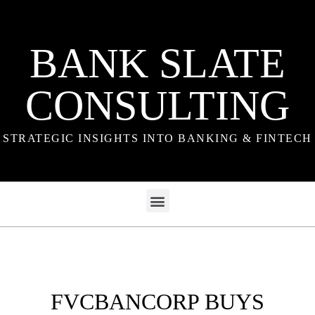
BANK SLATE
CONSULTING
STRATEGIC INSIGHTS INTO BANKING & FINTECH
FVCBANCORP BUYS