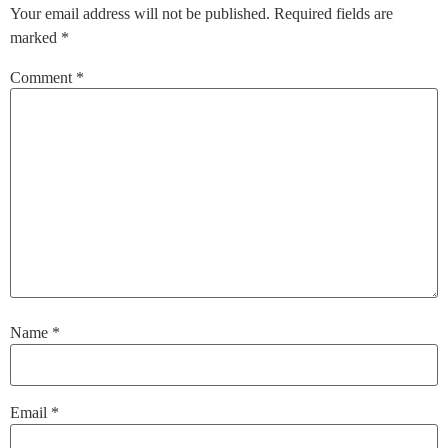
Your email address will not be published.
Required fields are
marked
*
Comment
*
Name
*
Email
*