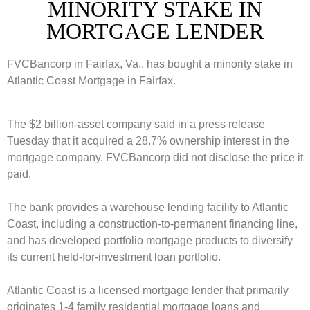
MINORITY STAKE IN
MORTGAGE LENDER
FVCBancorp in Fairfax, Va., has bought a minority stake in
Atlantic Coast Mortgage in Fairfax.
The $2 billion-asset company said in a press release
Tuesday that it acquired a 28.7% ownership interest in the
mortgage company. FVCBancorp did not disclose the price it
paid.
The bank provides a warehouse lending facility to Atlantic
Coast, including a construction-to-permanent financing line,
and has developed portfolio mortgage products to diversify
its current held-for-investment loan portfolio.
Atlantic Coast is a licensed mortgage lender that primarily
originates 1-4 family residential mortgage loans and