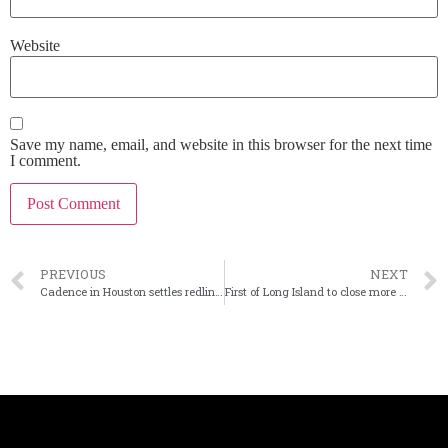
Website
Save my name, email, and website in this browser for the next time
I comment.
PREVIOUS
NEXT
Cadence in Houston settles redlining claims
First of Long Island to close more branches