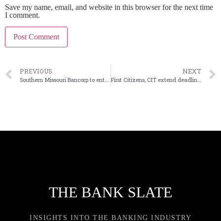
Save my name, email, and website in this browser for the next time
I comment.
PREVIOUS
NEXT
Southern Missouri Bancorp to enter St. Louis via deal
First Citizens, CIT extend deadline to close $2.2B merger
THE BANK SLATE
INSIGHTS INTO THE BANKING INDUSTRY