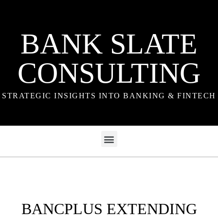
BANK SLATE
CONSULTING
STRATEGIC INSIGHTS INTO BANKING & FINTECH
BANCPLUS EXTENDING