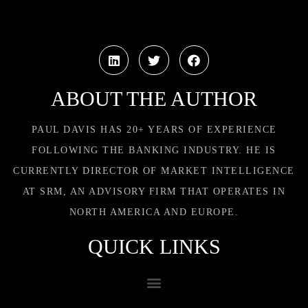
ABOUT THE AUTHOR
PAUL DAVIS HAS 20+ YEARS OF EXPERIENCE
FOLLOWING THE BANKING INDUSTRY. HE IS
CURRENTLY DIRECTOR OF MARKET INTELLIGENCE
AT SRM, AN ADVISORY FIRM THAT OPERATES IN
NORTH AMERICA AND EUROPE.
QUICK LINKS