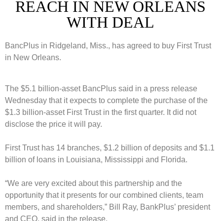
REACH IN NEW ORLEANS
WITH DEAL
BancPlus in Ridgeland, Miss., has agreed to buy First Trust
in New Orleans.
The $5.1 billion-asset BancPlus said in a press release
Wednesday that it expects to complete the purchase of the
$1.3 billion-asset First Trust in the first quarter. It did not
disclose the price it will pay.
First Trust has 14 branches, $1.2 billion of deposits and $1.1
billion of loans in Louisiana, Mississippi and Florida.
“We are very excited about this partnership and the
opportunity that it presents for our combined clients, team
members, and shareholders,” Bill Ray, BankPlus’ president
and CEO, said in the release.