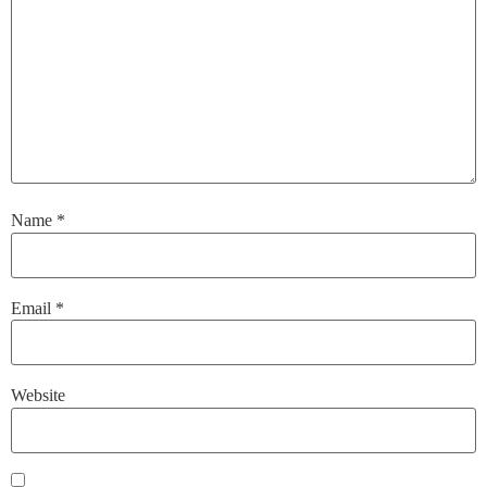
Name
*
Email
*
Website