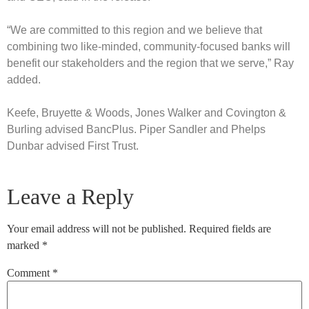
“We are committed to this region and we believe that
combining two like-minded, community-focused banks will
benefit our stakeholders and the region that we serve,” Ray
added.
Keefe, Bruyette & Woods, Jones Walker and Covington &
Burling advised BancPlus. Piper Sandler and Phelps
Dunbar advised First Trust.
Leave a Reply
Your email address will not be published.
Required fields are
marked
*
Comment
*