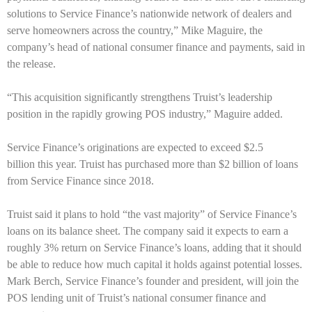
solutions to Service Finance’s nationwide network of dealers and
serve homeowners across the country,” Mike Maguire, the
company’s head of national consumer finance and payments, said in
the release.
“This acquisition significantly strengthens Truist’s leadership
position in the rapidly growing POS industry,” Maguire added.
Service Finance’s originations are expected to exceed $2.5
billion this year. Truist has purchased more than $2 billion of loans
from Service Finance since 2018.
Truist said it plans to hold “the vast majority” of Service Finance’s
loans on its balance sheet. The company said it expects to earn a
roughly 3% return on Service Finance’s loans, adding that it should
be able to reduce how much capital it holds against potential losses.
Mark Berch, Service Finance’s founder and president, will join the
POS lending unit of Truist’s national consumer finance and