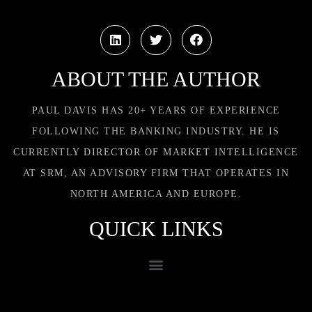
ABOUT THE AUTHOR
PAUL DAVIS HAS 20+ YEARS OF EXPERIENCE
FOLLOWING THE BANKING INDUSTRY. HE IS
CURRENTLY DIRECTOR OF MARKET INTELLIGENCE
AT SRM, AN ADVISORY FIRM THAT OPERATES IN
NORTH AMERICA AND EUROPE.
QUICK LINKS