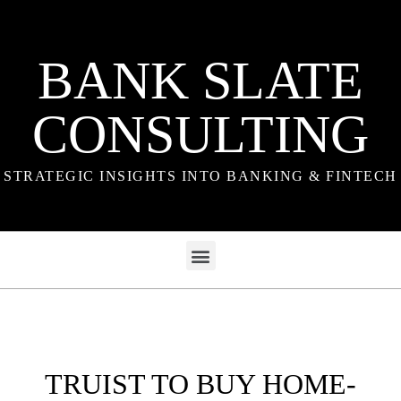
BANK SLATE
CONSULTING
STRATEGIC INSIGHTS INTO BANKING & FINTECH
TRUIST TO BUY HOME-