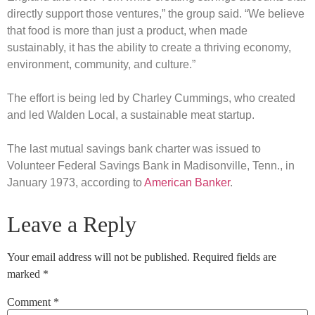
directly support those ventures,” the group said. “We believe
that food is more than just a product, when made
sustainably, it has the ability to create a thriving economy,
environment, community, and culture.”
The effort is being led by Charley Cummings, who created
and led Walden Local, a sustainable meat startup.
The last mutual savings bank charter was issued to
Volunteer Federal Savings Bank in Madisonville, Tenn., in
January 1973, according to
American Banker
.
Leave a Reply
Your email address will not be published.
Required fields are
marked
*
Comment
*