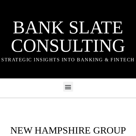
BANK SLATE
CONSULTING
STRATEGIC INSIGHTS INTO BANKING & FINTECH
NEW HAMPSHIRE GROUP