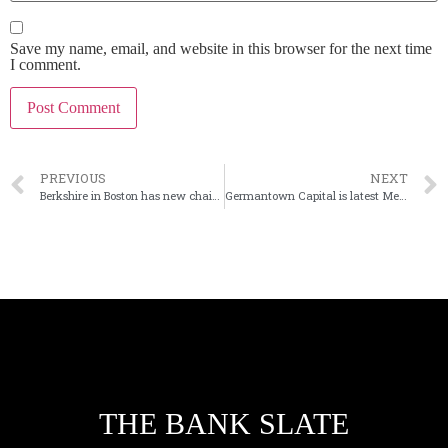
Save my name, email, and website in this browser for the next time
I comment.
PREVIOUS
NEXT
Berkshire in Boston has new chairman, adds director
Germantown Capital is latest Memphis bank to sell
THE BANK SLATE