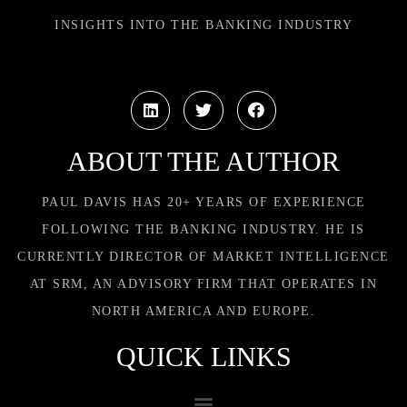
INSIGHTS INTO THE BANKING INDUSTRY
ABOUT THE AUTHOR
PAUL DAVIS HAS 20+ YEARS OF EXPERIENCE
FOLLOWING THE BANKING INDUSTRY. HE IS
CURRENTLY DIRECTOR OF MARKET INTELLIGENCE
AT SRM, AN ADVISORY FIRM THAT OPERATES IN
NORTH AMERICA AND EUROPE.
QUICK LINKS