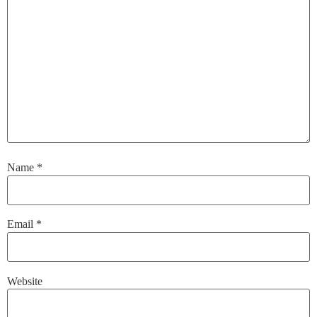
Name
*
Email
*
Website