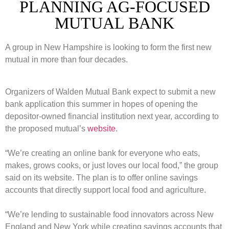
PLANNING AG-FOCUSED
MUTUAL BANK
A group in New Hampshire is looking to form the first new
mutual in more than four decades.
Organizers of Walden Mutual Bank expect to submit a new
bank application this summer in hopes of opening the
depositor-owned financial institution next year, according to
the proposed mutual’s
website
.
“We’re creating an online bank for everyone who eats,
makes, grows cooks, or just loves our local food,” the group
said on its website. The plan is to offer online savings
accounts that directly support local food and agriculture.
“We’re lending to sustainable food innovators across New
England and New York while creating savings accounts that